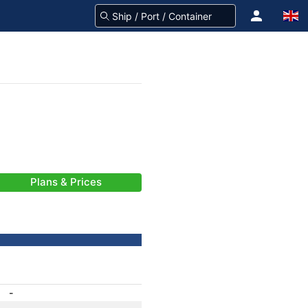
Plans & Prices
-