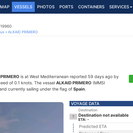
MAP
VESSELS
PHOTOS
PORTS
CONTAINERS
SERVICES
019960
ous
ALKAID PRIMERO
 PRIMERO
is at West Mediterranean reported 59 days ago by
speed of 0.1 knots. The vessel
ALKAID PRIMERO
(MMSI
and currently sailing under the flag of
Spain
.
VOYAGE DATA
Destination
Destination not available
ETA: -
Predicted ETA