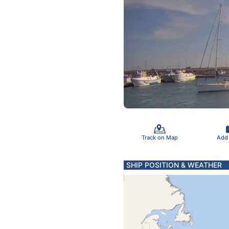
Track on Map
Add
SHIP POSITION & WEATHER