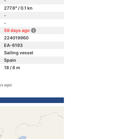
-
277.6° / 0.1 kn
-
-
59 days ago
224019960
EA-6193
Sailing vessel
Spain
18 / 6 m
ys ago)