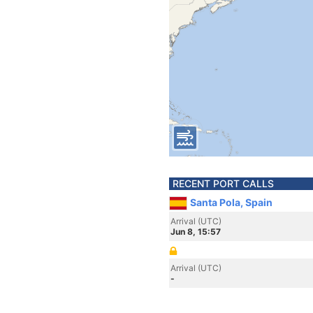
RECENT PORT CALLS
Santa Pola, Spain
Arrival (UTC)
Jun 8, 15:57
Arrival (UTC)
-