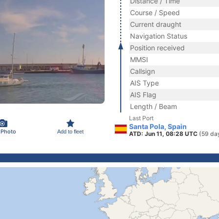
Distance / Time
Course / Speed
Current draught
Navigation Status
Position received
MMSI
Callsign
AIS Type
AIS Flag
Length / Beam
Last Port
Santa Pola, Spain
 Photo
Add to fleet
ATD: Jun 11, 08:28 UTC
(59 da