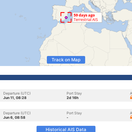
Track on Map
Departure (UTC)
Port Stay
A
Jun 11, 08:28
2d 16h
Departure (UTC)
Port Stay
A
Jun 6, 08:58
-
Historical AIS Data