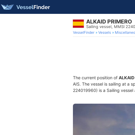
ALKAID PRIMERO
Sailing vessel, MMSI 224
VesselFinder
Vessels
Miscellane
The current position of
ALKAID
AIS. The vessel is sailing at a 
224019960) is a Sailing vessel 