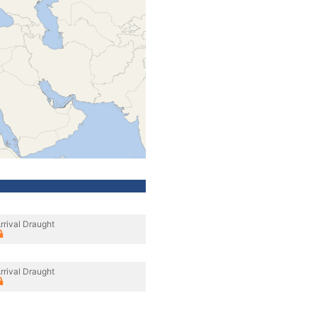
rrival Draught
rrival Draught