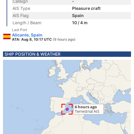
Callsign
-
AIS Type
Pleasure craft
AIS Flag
Spain
Length / Beam
10 / 4 m
Last Port
Alicante, Spain
ATA: Aug 8, 10:17 UTC
(9 hours ago)
SHIP POSITION & WEATHER