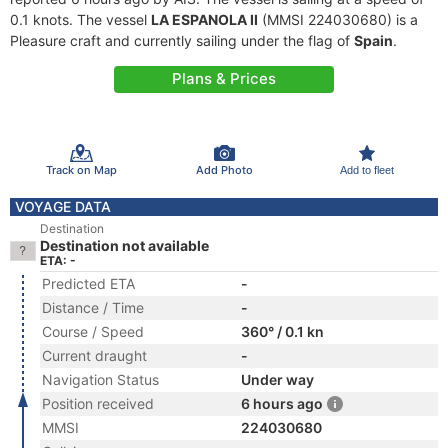
0.1 knots. The vessel
LA ESPANOLA II
(MMSI 224030680) is a
Pleasure craft and currently sailing under the flag of
Spain
.
Plans & Prices
Track on Map
Add Photo
Add to fleet
VOYAGE DATA
Destination
Destination not available
ETA: -
Predicted ETA
-
Distance / Time
-
Course / Speed
360° / 0.1 kn
Current draught
-
Navigation Status
Under way
Position received
6 hours ago
MMSI
224030680