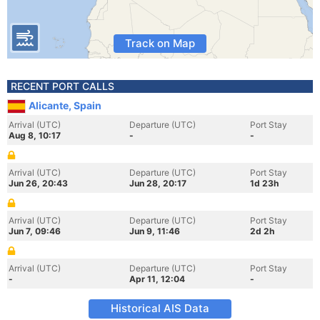
Track on Map
RECENT PORT CALLS
Alicante, Spain
Arrival (UTC)
Departure (UTC)
Port Stay
Aug 8, 10:17
-
-
Arrival (UTC)
Departure (UTC)
Port Stay
Jun 26, 20:43
Jun 28, 20:17
1d 23h
Arrival (UTC)
Departure (UTC)
Port Stay
Jun 7, 09:46
Jun 9, 11:46
2d 2h
Arrival (UTC)
Departure (UTC)
Port Stay
-
Apr 11, 12:04
-
Historical AIS Data