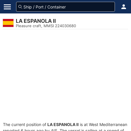
LA ESPANOLA II
Pleasure craft, MMSI 224030680
The current position of
LA ESPANOLA II
is at West Mediterranean
reported 6 hours ago by AIS. The vessel is sailing at a speed of