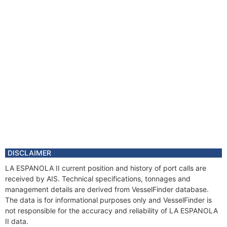
DISCLAIMER
LA ESPANOLA II current position and history of port calls are
received by AIS. Technical specifications, tonnages and
management details are derived from VesselFinder database.
The data is for informational purposes only and VesselFinder is
not responsible for the accuracy and reliability of LA ESPANOLA
II data.