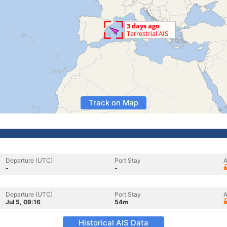
Track on Map
Departure (UTC)
Port Stay
A
-
-
Departure (UTC)
Port Stay
A
Jul 5, 09:16
54m
Historical AIS Data