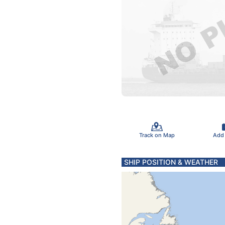
Track on Map
Add
SHIP POSITION & WEATHER