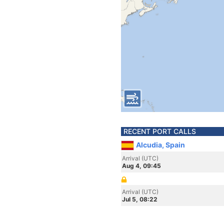
RECENT PORT CALLS
Alcudia, Spain
Arrival (UTC)
Aug 4, 09:45
Arrival (UTC)
Jul 5, 08:22