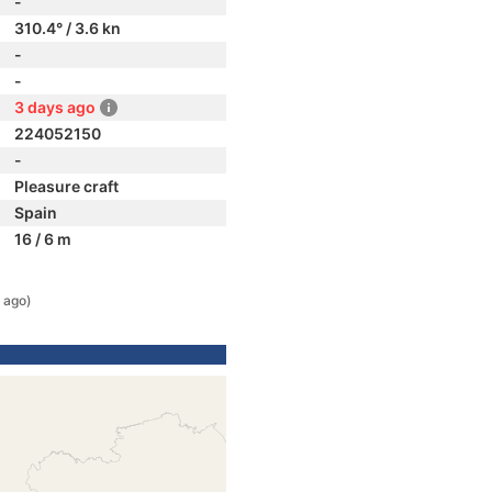
-
310.4° / 3.6 kn
-
-
3 days ago
224052150
-
Pleasure craft
Spain
16 / 6 m
 ago)