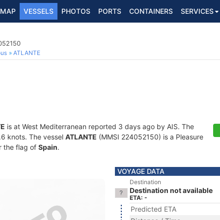
MAP
VESSELS
PHOTOS
PORTS
CONTAINERS
SERVICES
4052150
ous
ATLANTE
TE
is at West Mediterranean reported 3 days ago by AIS. The
3.6 knots. The vessel
ATLANTE
(MMSI 224052150) is a Pleasure
r the flag of
Spain
.
VOYAGE DATA
Destination
Destination not available
ETA: -
Predicted ETA