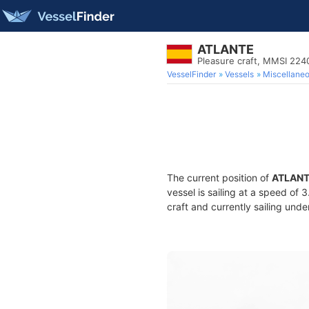
ATLANTE
Pleasure craft, MMSI 22
VesselFinder
Vessels
Miscellane
The current position of
ATLAN
vessel is sailing at a speed of 
craft and currently sailing unde