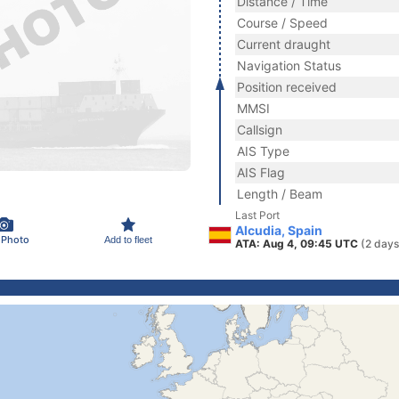
Distance / Time
Course / Speed
Current draught
Navigation Status
Position received
MMSI
Callsign
AIS Type
AIS Flag
Length / Beam
Last Port
Alcudia, Spain
 Photo
Add to fleet
ATA: Aug 4, 09:45 UTC
(2 days