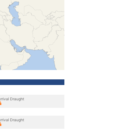
rrival Draught
rrival Draught