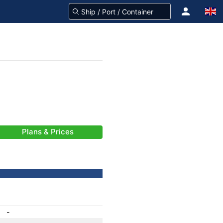
Plans & Prices
-