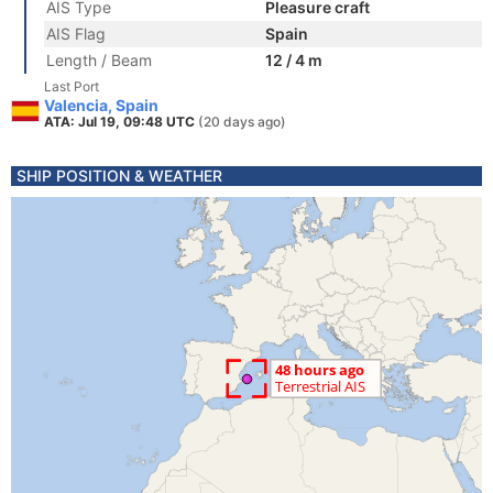
AIS Type
Pleasure craft
AIS Flag
Spain
Length / Beam
12 / 4 m
Last Port
Valencia, Spain
ATA: Jul 19, 09:48 UTC
(20 days ago)
SHIP POSITION & WEATHER