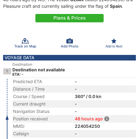
Pleasure craft and currently sailing under the flag of
Spain
.
Plans & Prices
Track on Map
Add Photo
Add to fleet
VOYAGE DATA
Destination
Destination not available
ETA: -
Predicted ETA
-
Distance / Time
-
Course / Speed
360° / 0.0 kn
Current draught
-
Navigation Status
-
Position received
48 hours ago
MMSI
224054250
Callsign
-