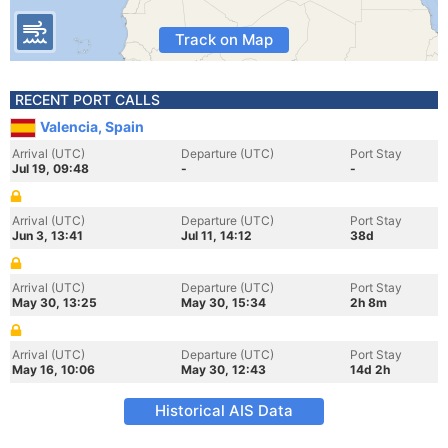
Track on Map
RECENT PORT CALLS
Valencia, Spain
Arrival (UTC)
Departure (UTC)
Port Stay
Jul 19, 09:48
-
-
Arrival (UTC)
Departure (UTC)
Port Stay
Jun 3, 13:41
Jul 11, 14:12
38d
Arrival (UTC)
Departure (UTC)
Port Stay
May 30, 13:25
May 30, 15:34
2h 8m
Arrival (UTC)
Departure (UTC)
Port Stay
May 16, 10:06
May 30, 12:43
14d 2h
Historical AIS Data