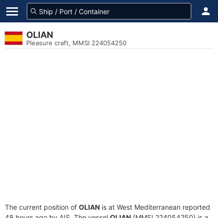
OLIAN
Pleasure craft, MMSI 224054250
The current position of
OLIAN
is at West Mediterranean reported
48 hours ago by AIS. The vessel
OLIAN
(MMSI 224054250) is a