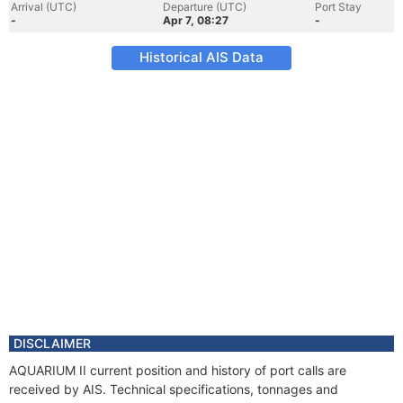
Arrival (UTC)
Departure (UTC)
Port Stay
-
Apr 7, 08:27
-
Historical AIS Data
DISCLAIMER
AQUARIUM II current position and history of port calls are
received by AIS. Technical specifications, tonnages and