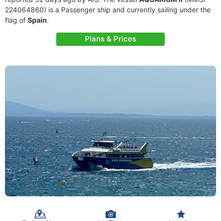
224064860) is a Passenger ship and currently sailing under the
flag of
Spain
.
Plans & Prices