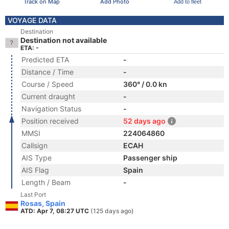
Track on Map
Add Photo
Add to fleet
VOYAGE DATA
Destination
Destination not available
ETA: -
Predicted ETA
-
Distance / Time
-
Course / Speed
360° / 0.0 kn
Current draught
-
Navigation Status
-
Position received
52 days ago
MMSI
224064860
Callsign
ECAH
AIS Type
Passenger ship
AIS Flag
Spain
Length / Beam
-
Last Port
Rosas, Spain
ATD: Apr 7, 08:27 UTC
(125 days ago)