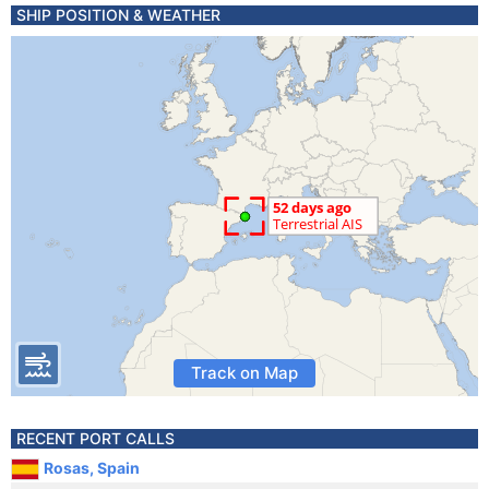
SHIP POSITION & WEATHER
Track on Map
RECENT PORT CALLS
Rosas, Spain