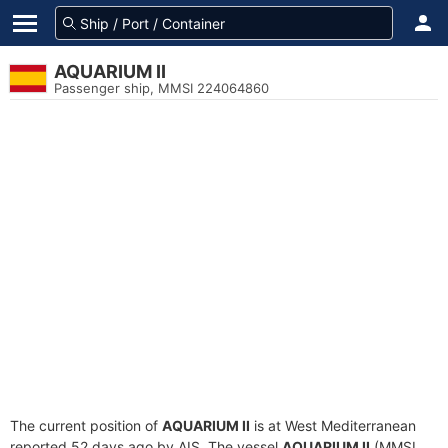
AQUARIUM II
Passenger ship, MMSI 224064860
The current position of
AQUARIUM II
is at West Mediterranean
reported 52 days ago by AIS. The vessel
AQUARIUM II
(MMSI