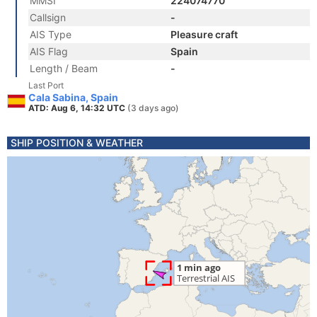
MMSI
224074770
Callsign
-
AIS Type
Pleasure craft
AIS Flag
Spain
Length / Beam
-
Last Port
Cala Sabina, Spain
ATD: Aug 6, 14:32 UTC
(3 days ago)
SHIP POSITION & WEATHER