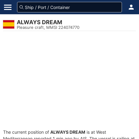
ALWAYS DREAM
Pleasure craft, MMSI 224074770
The current position of
ALWAYS DREAM
is at West
Mediterranean reported 1 min ago by AIS. The vessel is sailing at