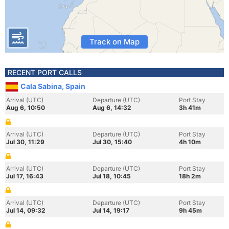
Track on Map
RECENT PORT CALLS
Cala Sabina, Spain
Arrival (UTC)
Departure (UTC)
Port Stay
Aug 6, 10:50
Aug 6, 14:32
3h 41m
Arrival (UTC)
Departure (UTC)
Port Stay
Jul 30, 11:29
Jul 30, 15:40
4h 10m
Arrival (UTC)
Departure (UTC)
Port Stay
Jul 17, 16:43
Jul 18, 10:45
18h 2m
Arrival (UTC)
Departure (UTC)
Port Stay
Jul 14, 09:32
Jul 14, 19:17
9h 45m