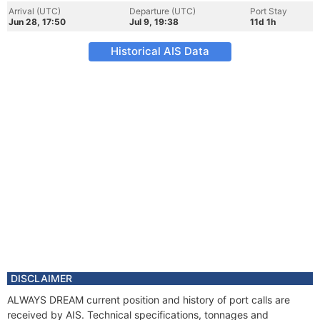
Arrival (UTC)
Departure (UTC)
Port Stay
Jun 28, 17:50
Jul 9, 19:38
11d 1h
Historical AIS Data
DISCLAIMER
ALWAYS DREAM current position and history of port calls are
received by AIS. Technical specifications, tonnages and