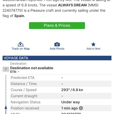
a speed of 6.8 knots. The vessel
ALWAYS DREAM
(MMSI
224074770) is a Pleasure craft and currently sailing under the
flag of
Spain
.
Plans & Prices
Track on Map
Add Photo
Add to fleet
VOYAGE DATA
Destination
Destination not available
ETA: -
Predicted ETA
-
Distance / Time
-
Course / Speed
293° / 6.8 kn
Current draught
-
Navigation Status
Under way
Position received
1 min ago