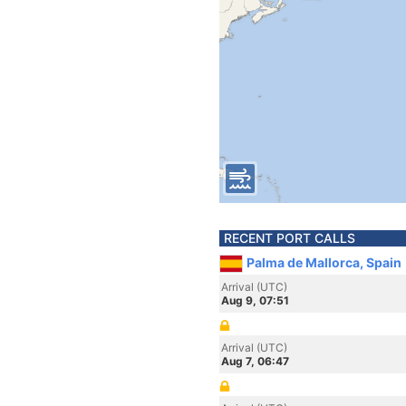
RECENT PORT CALLS
Palma de Mallorca, Spain
Arrival (UTC)
Aug 9, 07:51
Arrival (UTC)
Aug 7, 06:47