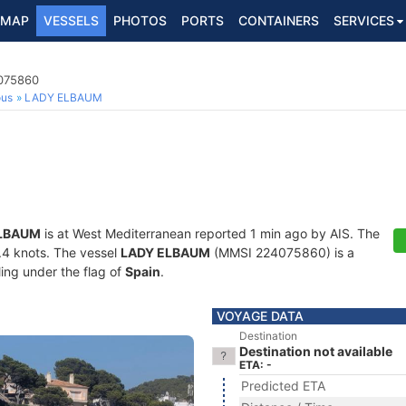
MAP
VESSELS
PHOTOS
PORTS
CONTAINERS
SERVICES
4075860
ous
LADY ELBAUM
LBAUM
is at West Mediterranean reported 1 min ago by AIS. The
0.4 knots. The vessel
LADY ELBAUM
(MMSI 224075860) is a
ling under the flag of
Spain
.
VOYAGE DATA
Destination
Destination not available
ETA: -
Predicted ETA