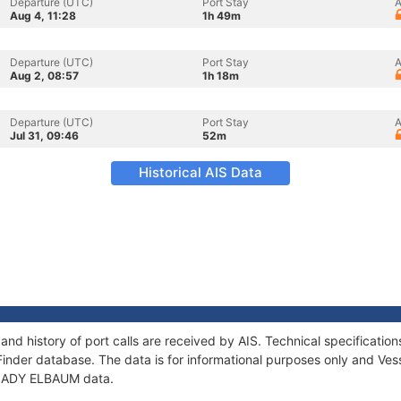
Departure (UTC)
Port Stay
A
Aug 4, 11:28
1h 49m
Departure (UTC)
Port Stay
A
Aug 2, 08:57
1h 18m
Departure (UTC)
Port Stay
A
Jul 31, 09:46
52m
Historical AIS Data
nd history of port calls are received by AIS. Technical specificat
Finder database. The data is for informational purposes only and Vess
f LADY ELBAUM data.