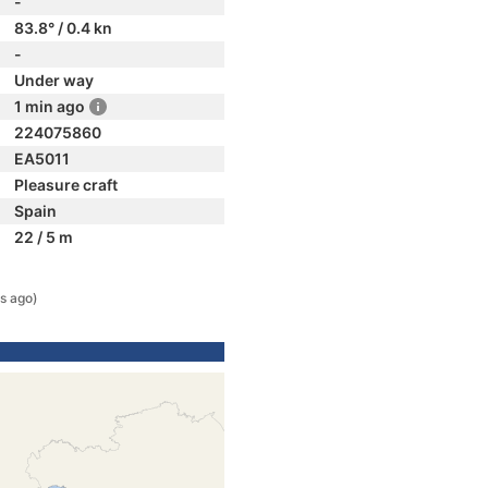
-
83.8° / 0.4 kn
-
Under way
1 min ago
224075860
EA5011
Pleasure craft
Spain
22 / 5 m
s ago)