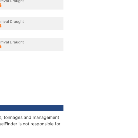
rrival Draught
rrival Draught
rrival Draught
ions, tonnages and management
elFinder is not responsible for