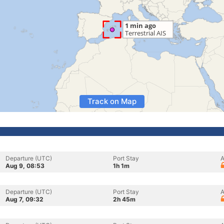
Track on Map
Departure (UTC)
Port Stay
A
Aug 9, 08:53
1h 1m
Departure (UTC)
Port Stay
A
Aug 7, 09:32
2h 45m