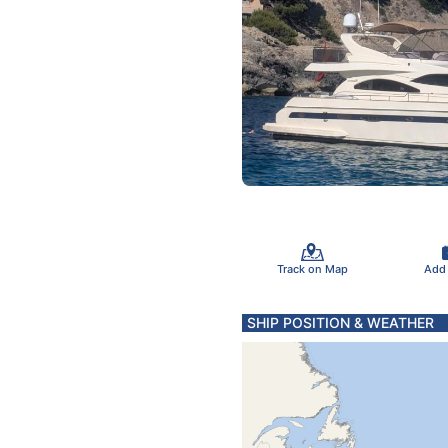
Track on Map
Add
SHIP POSITION & WEATHER