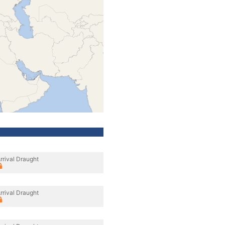
rrival Draught
rrival Draught