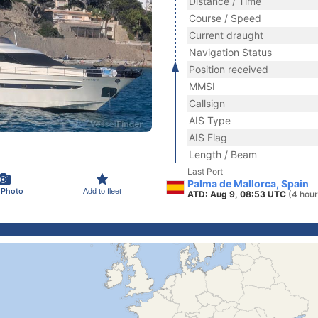
Distance / Time
Course / Speed
Current draught
Navigation Status
Position received
MMSI
Callsign
AIS Type
AIS Flag
Length / Beam
Last Port
Palma de Mallorca, Spain
 Photo
Add to fleet
ATD: Aug 9, 08:53 UTC
(4 hour