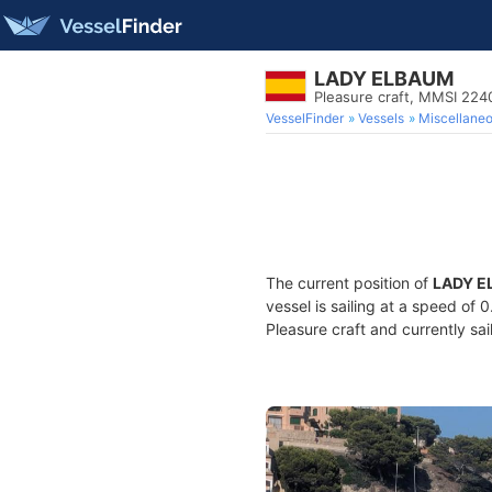
LADY ELBAUM
Pleasure craft, MMSI 22
VesselFinder
Vessels
Miscellane
The current position of
LADY E
vessel is sailing at a speed of 
Pleasure craft and currently sai