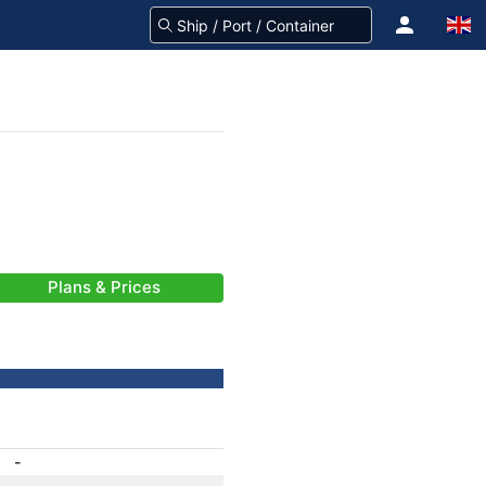
Plans & Prices
-