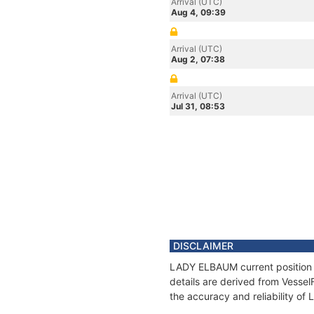
Arrival (UTC)
Aug 4, 09:39
Arrival (UTC)
Aug 2, 07:38
Arrival (UTC)
Jul 31, 08:53
DISCLAIMER
LADY ELBAUM current position a
details are derived from Vessel
the accuracy and reliability o