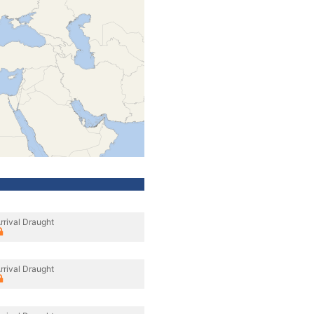
rrival Draught
rrival Draught