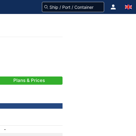
Plans & Prices
-