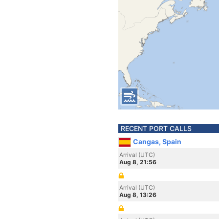
RECENT PORT CALLS
Cangas, Spain
Arrival (UTC)
Aug 8, 21:56
Arrival (UTC)
Aug 8, 13:26