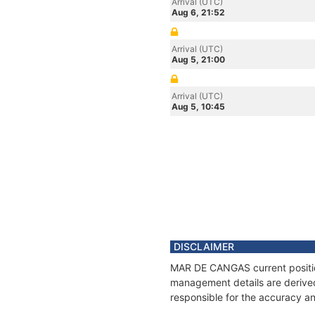
Arrival (UTC)
Aug 6, 21:52
Arrival (UTC)
Aug 5, 21:00
Arrival (UTC)
Aug 5, 10:45
DISCLAIMER
MAR DE CANGAS current position
management details are derived
responsible for the accuracy a