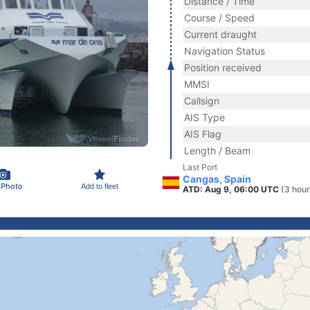
Distance / Time
Course / Speed
Current draught
Navigation Status
Position received
MMSI
Callsign
AIS Type
AIS Flag
Length / Beam
Last Port
Cangas, Spain
 Photo
Add to fleet
ATD: Aug 9, 06:00 UTC
(3 hour