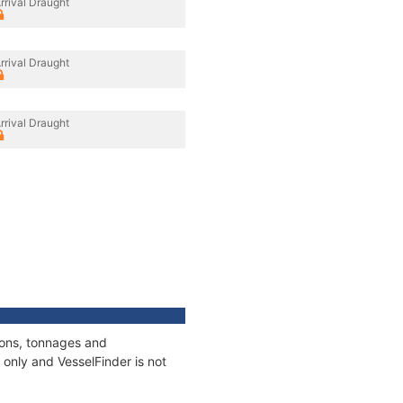
rrival Draught
rrival Draught
rrival Draught
ions, tonnages and
only and VesselFinder is not