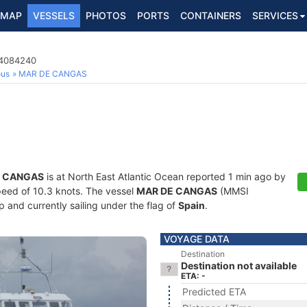
MAP
VESSELS
PHOTOS
PORTS
CONTAINERS
SERVICES
24084240
ous
MAR DE CANGAS
E CANGAS
is at North East Atlantic Ocean reported 1 min ago by
speed of 10.3 knots. The vessel
MAR DE CANGAS
(MMSI
 and currently sailing under the flag of
Spain
.
VOYAGE DATA
Destination
Destination not available
ETA: -
Predicted ETA