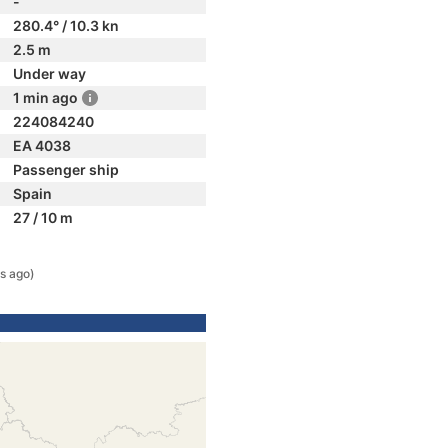
-
280.4° / 10.3 kn
2.5 m
Under way
1 min ago
224084240
EA 4038
Passenger ship
Spain
27 / 10 m
s ago)