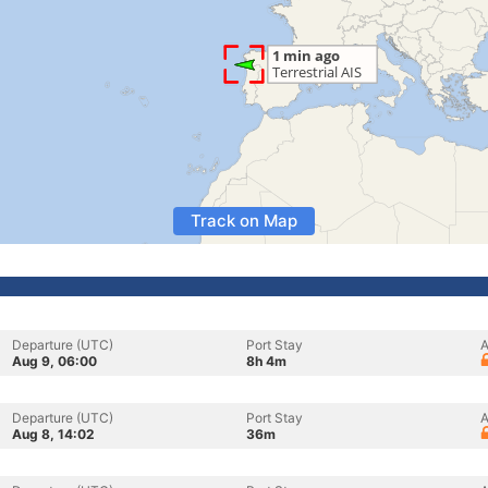
Track on Map
Departure (UTC)
Port Stay
A
Aug 9, 06:00
8h 4m
Departure (UTC)
Port Stay
A
Aug 8, 14:02
36m