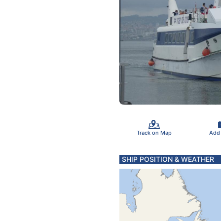
Track on Map
Add
SHIP POSITION & WEATHER