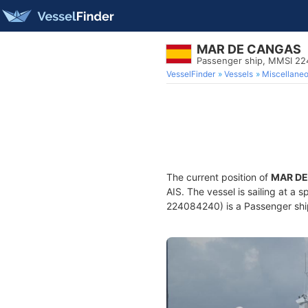
MAR DE CANGAS
Passenger ship, MMSI 2
VesselFinder
Vessels
Miscellane
The current position of
MAR D
AIS. The vessel is sailing at a 
224084240) is a Passenger ship