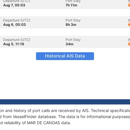
Departure (UTC)
Port Stay
A
Aug 7, 05:03
7h 11m
Departure (UTC)
Port Stay
A
Aug 6, 05:03
8h 3m
Departure (UTC)
Port Stay
A
Aug 5, 11:19
34m
Historical AIS Data
 and history of port calls are received by AIS. Technical specificat
 from VesselFinder database. The data is for informational purposes 
nd reliability of MAR DE CANGAS data.