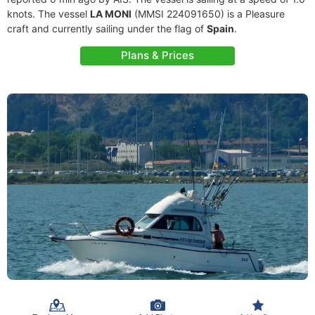
knots. The vessel
LA MONI
(MMSI 224091650) is a Pleasure
craft and currently sailing under the flag of
Spain
.
Plans & Prices