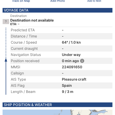
Track on Map
Add Photo
Add to fleet
VOYAGE DATA
Destination
Destination not available
ETA: -
Predicted ETA
-
Distance / Time
-
Course / Speed
64° / 1.0 kn
Current draught
-
Navigation Status
Under way
Position received
0 min ago
MMSI
224091650
Callsign
-
AIS Type
Pleasure craft
AIS Flag
Spain
Length / Beam
9 / 3 m
SHIP POSITION & WEATHER