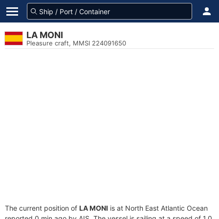
LA MONI
Pleasure craft, MMSI 224091650
The current position of
LA MONI
is at North East Atlantic Ocean
reported 0 min ago by AIS. The vessel is sailing at a speed of 1.0