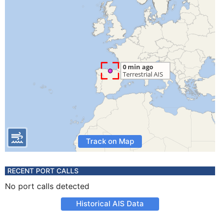
Track on Map
RECENT PORT CALLS
No port calls detected
Historical AIS Data