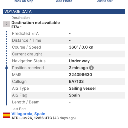
Track on Map
Add Photo
Add to fleet
VOYAGE DATA
Destination
Destination not available
ETA: -
Predicted ETA
-
Distance / Time
-
Course / Speed
360° / 0.0 kn
Current draught
-
Navigation Status
Under way
Position received
3 min ago
MMSI
224096630
Callsign
EA7133
AIS Type
Sailing vessel
AIS Flag
Spain
Length / Beam
-
Last Port
Villagarcia, Spain
ATD: Jun 26, 12:56 UTC
(43 days ago)