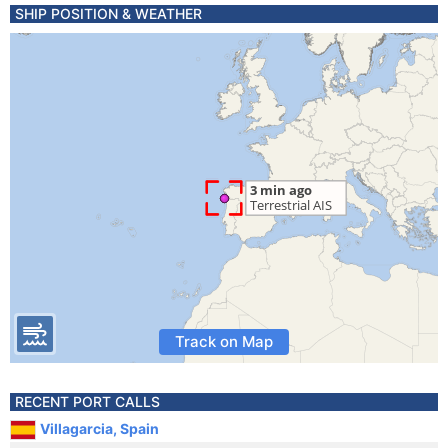
SHIP POSITION & WEATHER
Track on Map
RECENT PORT CALLS
Villagarcia, Spain