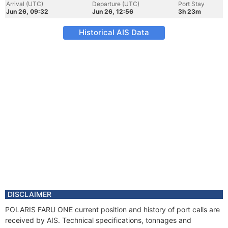
Arrival (UTC)
Departure (UTC)
Port Stay
Jun 26, 09:32
Jun 26, 12:56
3h 23m
Historical AIS Data
DISCLAIMER
POLARIS FARU ONE current position and history of port calls are
received by AIS. Technical specifications, tonnages and