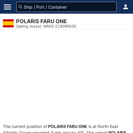
POLARIS FARU ONE
Sailing vessel, MMSI 224096630
The current position of
POLARIS FARU ONE
is at North East
Atlantic Ocean reported 3 min ago by AIS. The vessel
POLARIS