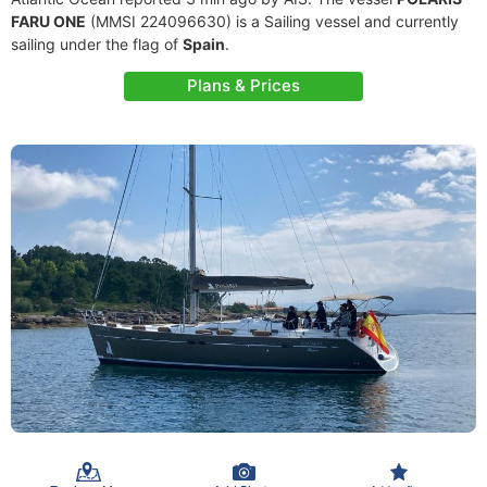
FARU ONE
(MMSI 224096630) is a Sailing vessel and currently
sailing under the flag of
Spain
.
Plans & Prices