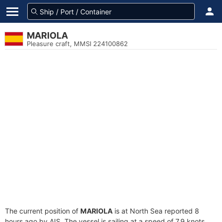
MARIOLA
Pleasure craft, MMSI 224100862
The current position of
MARIOLA
is at North Sea reported 8
hours ago by AIS. The vessel is sailing at a speed of 7.9 knots.