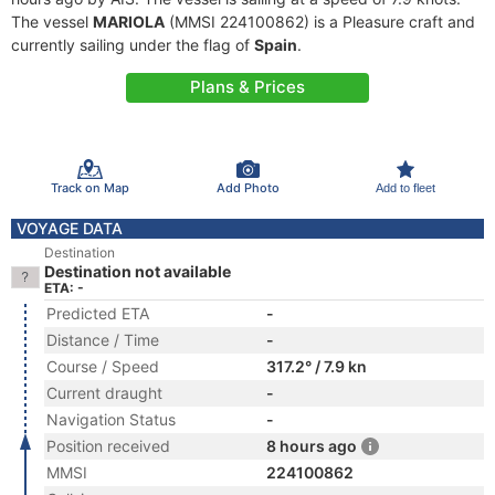
The vessel
MARIOLA
(MMSI 224100862) is a Pleasure craft and
currently sailing under the flag of
Spain
.
Plans & Prices
Track on Map
Add Photo
Add to fleet
VOYAGE DATA
Destination
Destination not available
ETA: -
Predicted ETA
-
Distance / Time
-
Course / Speed
317.2° / 7.9 kn
Current draught
-
Navigation Status
-
Position received
8 hours ago
MMSI
224100862