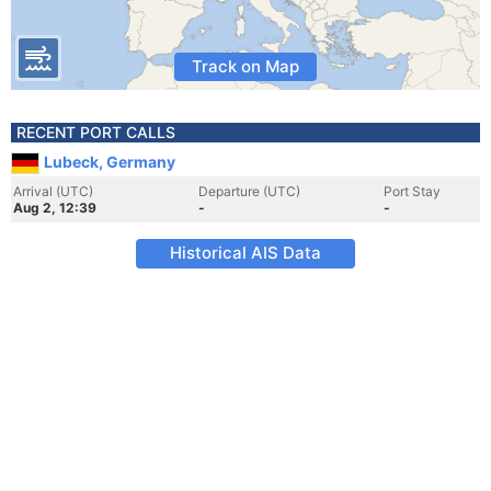
Track on Map
RECENT PORT CALLS
Lubeck, Germany
Arrival (UTC)
Departure (UTC)
Port Stay
Aug 2, 12:39
-
-
Historical AIS Data