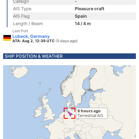
Callsign
-
AIS Type
Pleasure craft
AIS Flag
Spain
Length / Beam
14 / 4 m
Last Port
Lubeck, Germany
ATA: Aug 2, 12:39 UTC
(5 days ago)
SHIP POSITION & WEATHER