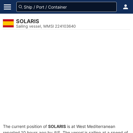
SOLARIS
Sailing vessel, MMSI 224103640
The current position of
SOLARIS
is at West Mediterranean
reported 10 hours ago by AIS. The vessel is sailing at a speed of