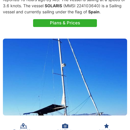
3.6 knots. The vessel
SOLARIS
(MMSI 224103640) is a Sailing
vessel and currently sailing under the flag of
Spain
.
Plans & Prices