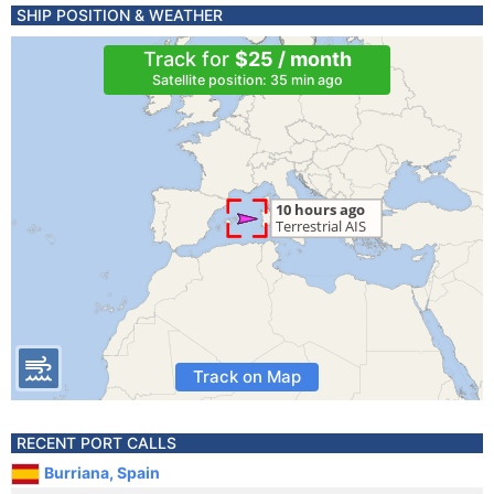
SHIP POSITION & WEATHER
Track for
$25 / month
Satellite position: 35 min ago
Track on Map
RECENT PORT CALLS
Burriana, Spain