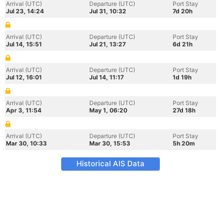
Arrival (UTC)
Departure (UTC)
Port Stay
Jul 23, 14:24
Jul 31, 10:32
7d 20h
Arrival (UTC)
Departure (UTC)
Port Stay
Jul 14, 15:51
Jul 21, 13:27
6d 21h
Arrival (UTC)
Departure (UTC)
Port Stay
Jul 12, 16:01
Jul 14, 11:17
1d 19h
Arrival (UTC)
Departure (UTC)
Port Stay
Apr 3, 11:54
May 1, 06:20
27d 18h
Arrival (UTC)
Departure (UTC)
Port Stay
Mar 30, 10:33
Mar 30, 15:53
5h 20m
Historical AIS Data