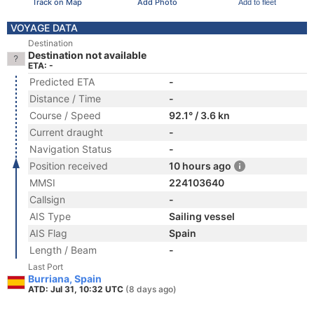
Track on Map
Add Photo
Add to fleet
VOYAGE DATA
Destination
Destination not available
ETA: -
Predicted ETA
-
Distance / Time
-
Course / Speed
92.1° / 3.6 kn
Current draught
-
Navigation Status
-
Position received
10 hours ago
MMSI
224103640
Callsign
-
AIS Type
Sailing vessel
AIS Flag
Spain
Length / Beam
-
Last Port
Burriana, Spain
ATD: Jul 31, 10:32 UTC
(8 days ago)