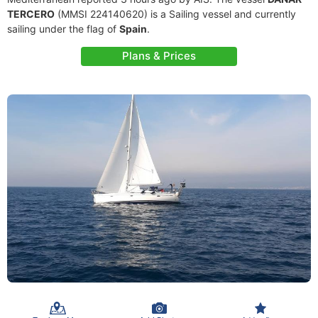
TERCERO
(MMSI 224140620) is a Sailing vessel and currently
sailing under the flag of
Spain
.
Plans & Prices