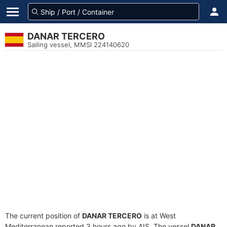
DANAR TERCERO
Sailing vessel, MMSI 224140620
The current position of
DANAR TERCERO
is at West
Mediterranean reported 3 hours ago by AIS. The vessel
DANAR