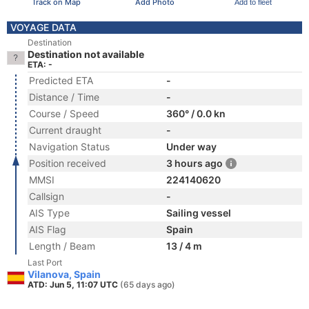
Track on Map
Add Photo
Add to fleet
VOYAGE DATA
Destination
Destination not available
ETA: -
Predicted ETA
-
Distance / Time
-
Course / Speed
360° / 0.0 kn
Current draught
-
Navigation Status
Under way
Position received
3 hours ago
MMSI
224140620
Callsign
-
AIS Type
Sailing vessel
AIS Flag
Spain
Length / Beam
13 / 4 m
Last Port
Vilanova, Spain
ATD: Jun 5, 11:07 UTC
(65 days ago)