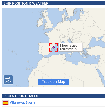
SHIP POSITION & WEATHER
Track on Map
RECENT PORT CALLS
Vilanova, Spain