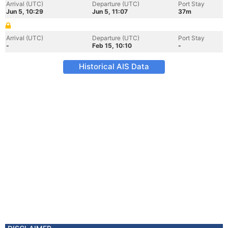
Arrival (UTC)
Departure (UTC)
Port Stay
Jun 5, 10:29
Jun 5, 11:07
37m
Arrival (UTC)
Departure (UTC)
Port Stay
-
Feb 15, 10:10
-
Historical AIS Data