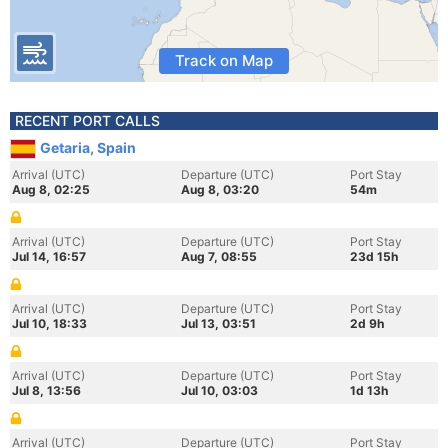
Track on Map
RECENT PORT CALLS
Getaria, Spain
Arrival (UTC)
Departure (UTC)
Port Stay
Aug 8, 02:25
Aug 8, 03:20
54m
Arrival (UTC)
Departure (UTC)
Port Stay
Jul 14, 16:57
Aug 7, 08:55
23d 15h
Arrival (UTC)
Departure (UTC)
Port Stay
Jul 10, 18:33
Jul 13, 03:51
2d 9h
Arrival (UTC)
Departure (UTC)
Port Stay
Jul 8, 13:56
Jul 10, 03:03
1d 13h
Arrival (UTC)
Departure (UTC)
Port Stay