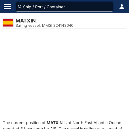
MATXIN
Sailing vessel, MMSI 224143640
The current position of
MATXIN
is at North East Atlantic Ocean
reported 3 hours ago by AIS. The vessel is sailing at a speed of