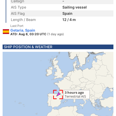
Callsign
-
AIS Type
Sailing vessel
AIS Flag
Spain
Length / Beam
12 / 4 m
Last Port
Getaria, Spain
ATD: Aug 8, 03:20 UTC
(1 day ago)
SHIP POSITION & WEATHER