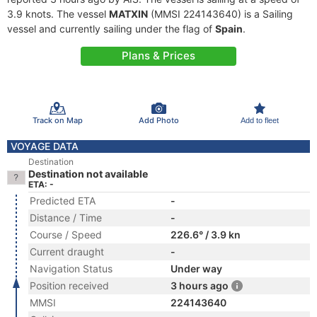
3.9 knots. The vessel
MATXIN
(MMSI 224143640) is a Sailing
vessel and currently sailing under the flag of
Spain
.
Plans & Prices
Track on Map
Add Photo
Add to fleet
VOYAGE DATA
Destination
Destination not available
ETA: -
Predicted ETA
-
Distance / Time
-
Course / Speed
226.6° / 3.9 kn
Current draught
-
Navigation Status
Under way
Position received
3 hours ago
MMSI
224143640