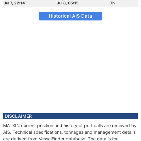
Jul 7, 22:14
Jul 8, 05:15
7h
Historical AIS Data
DISCLAIMER
MATXIN current position and history of port calls are received by
AIS. Technical specifications, tonnages and management details
are derived from VesselFinder database. The data is for