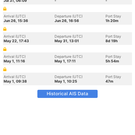
Jul 31, 06:09
-
-
Arrival (UTC)
Departure (UTC)
Port Stay
Jun 26, 15:36
Jun 26, 16:56
1h 20m
Arrival (UTC)
Departure (UTC)
Port Stay
May 22, 17:43
May 31, 13:01
8d 19h
Arrival (UTC)
Departure (UTC)
Port Stay
May 1, 11:16
May 1, 17:11
5h 54m
Arrival (UTC)
Departure (UTC)
Port Stay
May 1, 09:38
May 1, 10:25
47m
Historical AIS Data