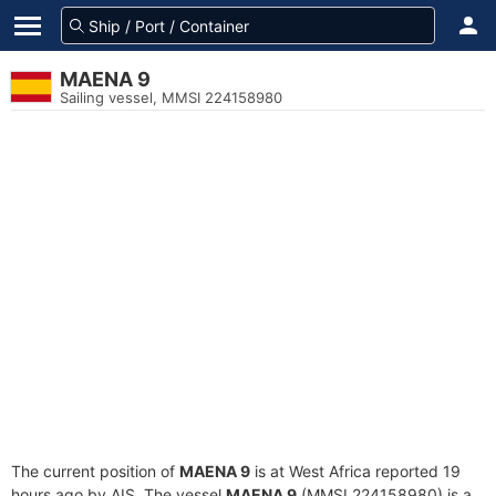
MAENA 9
Sailing vessel, MMSI 224158980
The current position of
MAENA 9
is at West Africa reported 19
hours ago by AIS. The vessel
MAENA 9
(MMSI 224158980) is a