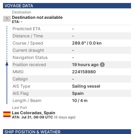
VOYAGE DATA
Destination
Destination not available
ETA: -
Predicted ETA
-
Distance / Time
-
Course / Speed
289.6° / 0.0 kn
Current draught
-
Navigation Status
-
Position received
19 hours ago
MMSI
224158980
Callsign
-
AIS Type
Sailing vessel
AIS Flag
Spain
Length / Beam
10 / 4 m
Last Port
Las Coloradas, Spain
ATA: Jul 31, 06:09 UTC
(6 days ago)
SHIP POSITION & WEATHER