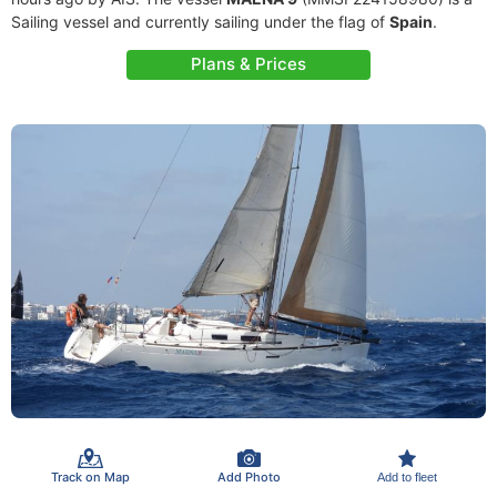
Sailing vessel and currently sailing under the flag of
Spain
.
Plans & Prices
Track on Map
Add Photo
Add to fleet