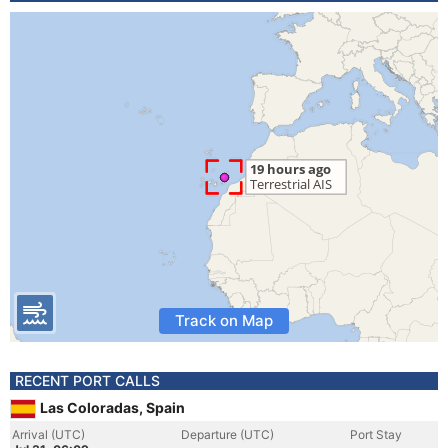
Track on Map
RECENT PORT CALLS
Las Coloradas, Spain
Arrival (UTC)
Departure (UTC)
Port Stay