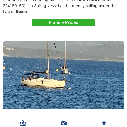
224160150) is a Sailing vessel and currently sailing under the
flag of
Spain
.
Plans & Prices