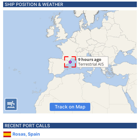
SHIP POSITION & WEATHER
Track on Map
RECENT PORT CALLS
Rosas, Spain