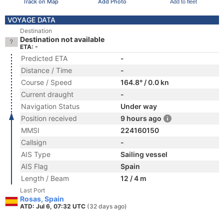
Track on Map
Add Photo
Add to fleet
VOYAGE DATA
Destination
Destination not available
ETA: -
Predicted ETA
-
Distance / Time
-
Course / Speed
164.8° / 0.0 kn
Current draught
-
Navigation Status
Under way
Position received
9 hours ago
MMSI
224160150
Callsign
-
AIS Type
Sailing vessel
AIS Flag
Spain
Length / Beam
12 / 4 m
Last Port
Rosas, Spain
ATD: Jul 6, 07:32 UTC
(32 days ago)