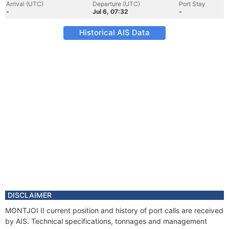
Arrival (UTC)
Departure (UTC)
Port Stay
-
Jul 6, 07:32
-
Historical AIS Data
DISCLAIMER
MONTJOI II current position and history of port calls are received
by AIS. Technical specifications, tonnages and management