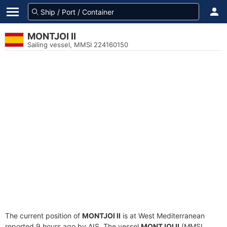
MONTJOI II
Sailing vessel, MMSI 224160150
The current position of
MONTJOI II
is at West Mediterranean
reported 9 hours ago by AIS. The vessel
MONTJOI II
(MMSI