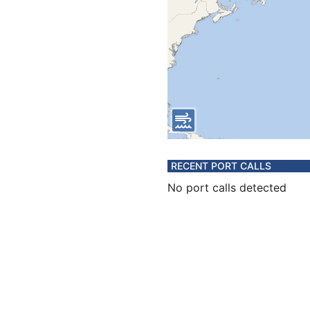
RECENT PORT CALLS
No port calls detected