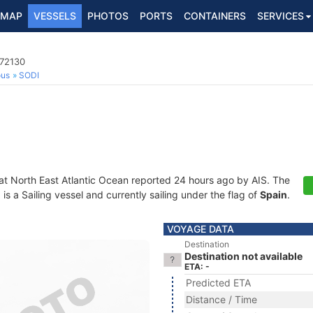
MAP
VESSELS
PHOTOS
PORTS
CONTAINERS
SERVICES
172130
ous
SODI
 at North East Atlantic Ocean reported 24 hours ago by AIS. The
 a Sailing vessel and currently sailing under the flag of
Spain
.
VOYAGE DATA
Destination
Destination not available
ETA: -
Predicted ETA
Distance / Time