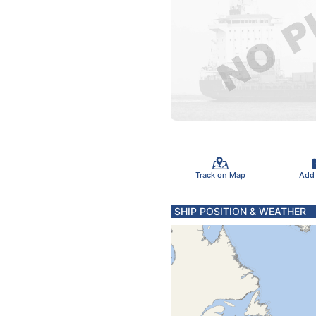
Track on Map
Add
SHIP POSITION & WEATHER