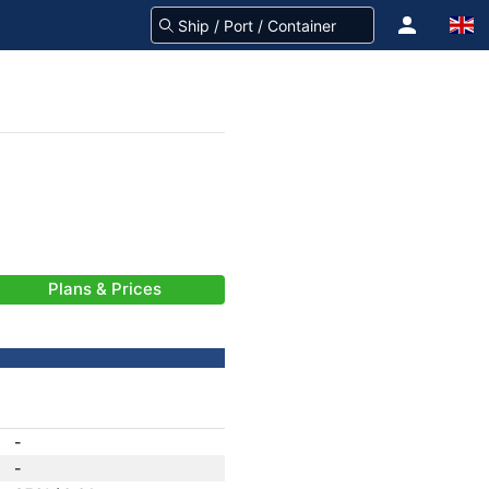
Plans & Prices
-
-