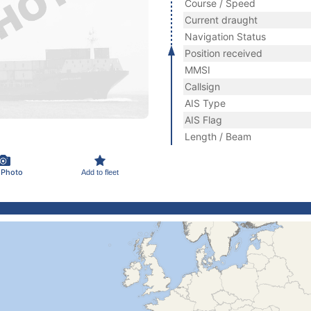
Course / Speed
Current draught
Navigation Status
Position received
MMSI
Callsign
AIS Type
AIS Flag
Length / Beam
 Photo
Add to fleet