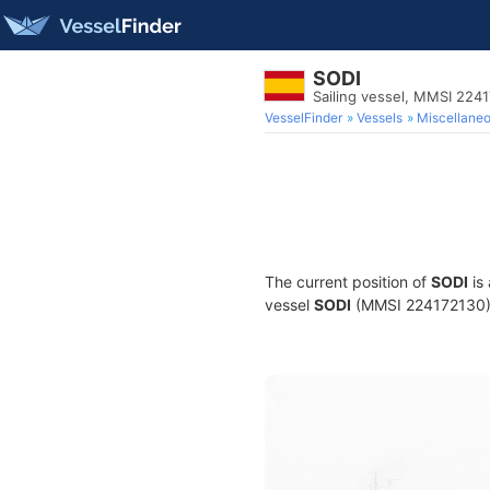
SODI
Sailing vessel, MMSI 224
VesselFinder
Vessels
Miscellane
The current position of
SODI
is
vessel
SODI
(MMSI 224172130) is