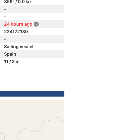
356° / 0.0 kn
-
-
24 hours ago
224172130
-
Sailing vessel
Spain
11 / 3 m