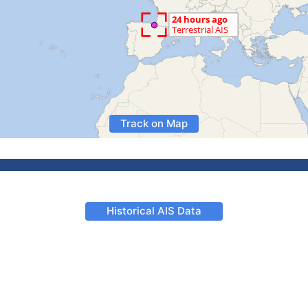
Track on Map
Historical AIS Data