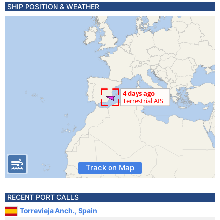
SHIP POSITION & WEATHER
Track on Map
RECENT PORT CALLS
Torrevieja Anch., Spain