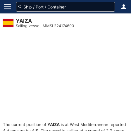
YAIZA
Sailing vessel, MMSI 224174690
The current position of
YAIZA
is at West Mediterranean reported
4 days ago by AIS. The vessel is sailing at a speed of 2.0 knots.