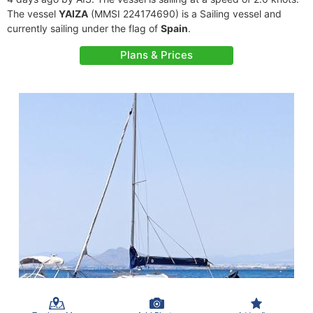
The vessel
YAIZA
(MMSI 224174690) is a Sailing vessel and
currently sailing under the flag of
Spain
.
Plans & Prices