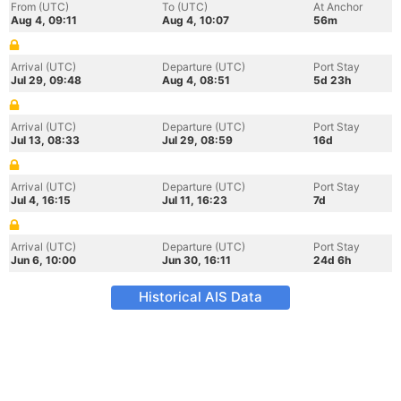
From (UTC)
To (UTC)
At Anchor
Aug 4, 09:11
Aug 4, 10:07
56m
Arrival (UTC)
Departure (UTC)
Port Stay
Jul 29, 09:48
Aug 4, 08:51
5d 23h
Arrival (UTC)
Departure (UTC)
Port Stay
Jul 13, 08:33
Jul 29, 08:59
16d
Arrival (UTC)
Departure (UTC)
Port Stay
Jul 4, 16:15
Jul 11, 16:23
7d
Arrival (UTC)
Departure (UTC)
Port Stay
Jun 6, 10:00
Jun 30, 16:11
24d 6h
Historical AIS Data