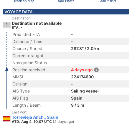
Track on Map
Add Photo
Add to fleet
VOYAGE DATA
Destination
Destination not available
ETA: -
Predicted ETA
-
Distance / Time
-
Course / Speed
287.8° / 2.0 kn
Current draught
-
Navigation Status
-
Position received
4 days ago
MMSI
224174690
Callsign
-
AIS Type
Sailing vessel
AIS Flag
Spain
Length / Beam
9 / 3 m
Last Port
Torrevieja Anch., Spain
ATD: Aug 4, 10:07 UTC
(4 days ago)