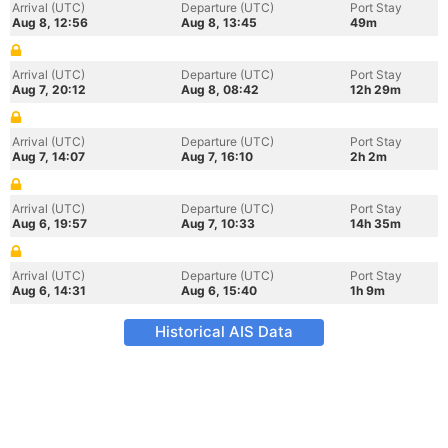
Arrival (UTC)
Departure (UTC)
Port Stay
Aug 8, 12:56
Aug 8, 13:45
49m
Arrival (UTC)
Departure (UTC)
Port Stay
Aug 7, 20:12
Aug 8, 08:42
12h 29m
Arrival (UTC)
Departure (UTC)
Port Stay
Aug 7, 14:07
Aug 7, 16:10
2h 2m
Arrival (UTC)
Departure (UTC)
Port Stay
Aug 6, 19:57
Aug 7, 10:33
14h 35m
Arrival (UTC)
Departure (UTC)
Port Stay
Aug 6, 14:31
Aug 6, 15:40
1h 9m
Historical AIS Data