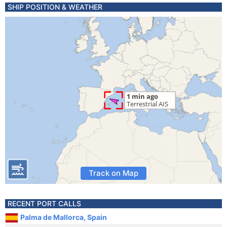
SHIP POSITION & WEATHER
Track on Map
RECENT PORT CALLS
Palma de Mallorca, Spain