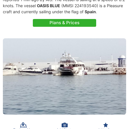
knots. The vessel
OASIS BLUE
(MMSI 224193540) is a Pleasure
craft and currently sailing under the flag of
Spain
.
Plans & Prices