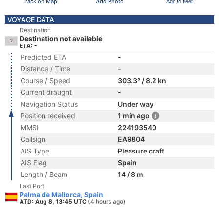
Track on Map
Add Photo
Add to fleet
VOYAGE DATA
Destination
Destination not available
ETA: -
Predicted ETA
-
Distance / Time
-
Course / Speed
303.3° / 8.2 kn
Current draught
-
Navigation Status
Under way
Position received
1 min ago
MMSI
224193540
Callsign
EA9804
AIS Type
Pleasure craft
AIS Flag
Spain
Length / Beam
14 / 8 m
Last Port
Palma de Mallorca, Spain
ATD: Aug 8, 13:45 UTC
(4 hours ago)