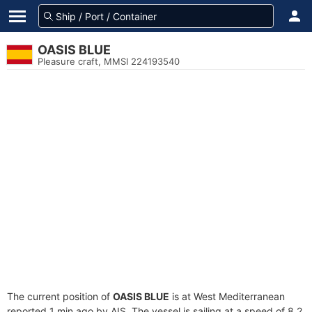
OASIS BLUE
Pleasure craft, MMSI 224193540
The current position of
OASIS BLUE
is at West Mediterranean
reported 1 min ago by AIS. The vessel is sailing at a speed of 8.2