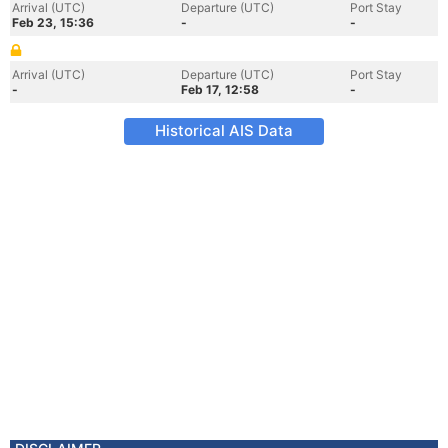
Arrival (UTC)
Departure (UTC)
Port Stay
Feb 23, 15:36
-
-
Arrival (UTC)
Departure (UTC)
Port Stay
-
Feb 17, 12:58
-
Historical AIS Data