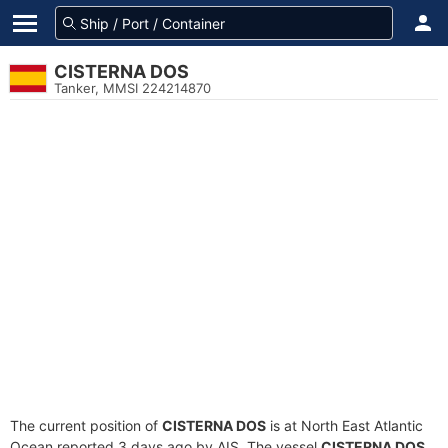
CISTERNA DOS
Tanker, MMSI 224214870
The current position of
CISTERNA DOS
is at North East Atlantic
Ocean reported 3 days ago by AIS. The vessel
CISTERNA DOS