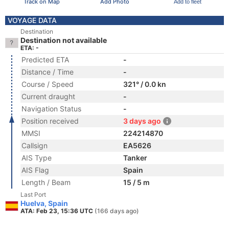
Track on Map
Add Photo
Add to fleet
VOYAGE DATA
Destination
Destination not available
ETA: -
Predicted ETA
-
Distance / Time
-
Course / Speed
321° / 0.0 kn
Current draught
-
Navigation Status
-
Position received
3 days ago
MMSI
224214870
Callsign
EA5626
AIS Type
Tanker
AIS Flag
Spain
Length / Beam
15 / 5 m
Last Port
Huelva, Spain
ATA: Feb 23, 15:36 UTC
(166 days ago)