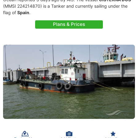
(MMSI 224214870) is a Tanker and currently sailing under the
flag of
Spain
.
Plans & Prices