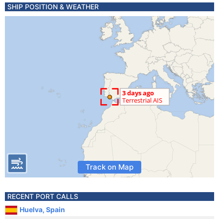
SHIP POSITION & WEATHER
Track on Map
RECENT PORT CALLS
Huelva, Spain