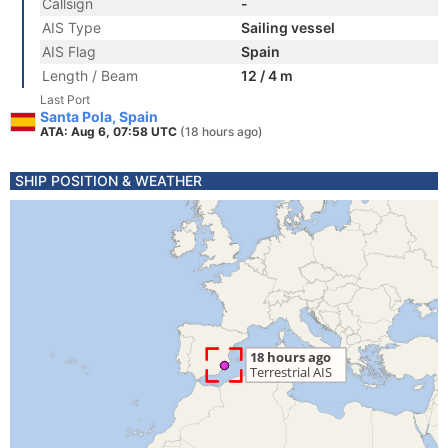
Callsign
-
AIS Type
Sailing vessel
AIS Flag
Spain
Length / Beam
12 / 4 m
Last Port
Santa Pola, Spain
ATA: Aug 6, 07:58 UTC
(18 hours ago)
SHIP POSITION & WEATHER