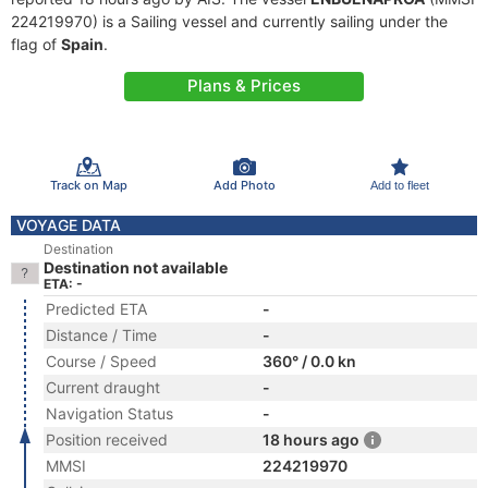
224219970) is a Sailing vessel and currently sailing under the
flag of
Spain
.
Plans & Prices
Track on Map
Add Photo
Add to fleet
VOYAGE DATA
Destination
Destination not available
ETA: -
Predicted ETA
-
Distance / Time
-
Course / Speed
360° / 0.0 kn
Current draught
-
Navigation Status
-
Position received
18 hours ago
MMSI
224219970