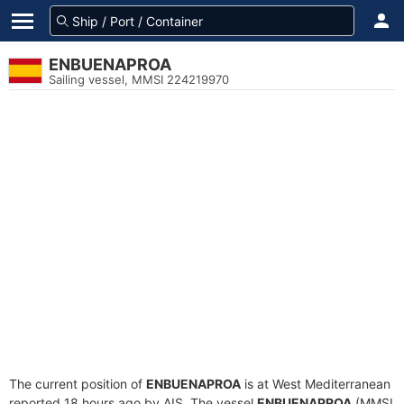
ENBUENAPROA
Sailing vessel, MMSI 224219970
The current position of
ENBUENAPROA
is at West Mediterranean
reported 18 hours ago by AIS. The vessel
ENBUENAPROA
(MMSI