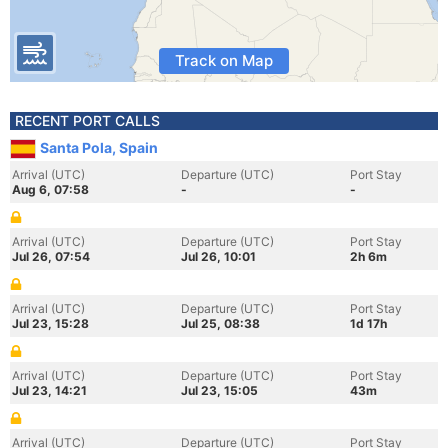
Track on Map
RECENT PORT CALLS
Santa Pola, Spain
Arrival (UTC)
Departure (UTC)
Port Stay
Aug 6, 07:58
-
-
Arrival (UTC)
Departure (UTC)
Port Stay
Jul 26, 07:54
Jul 26, 10:01
2h 6m
Arrival (UTC)
Departure (UTC)
Port Stay
Jul 23, 15:28
Jul 25, 08:38
1d 17h
Arrival (UTC)
Departure (UTC)
Port Stay
Jul 23, 14:21
Jul 23, 15:05
43m
Arrival (UTC)
Departure (UTC)
Port Stay