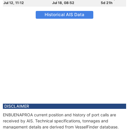
Jul 12, 11:12
Jul 18, 08:52
5d 21h
Historical AIS Data
DISCLAIMER
ENBUENAPROA current position and history of port calls are
received by AIS. Technical specifications, tonnages and
management details are derived from VesselFinder database.