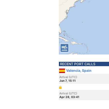
RECENT PORT CALLS
Valencia, Spain
Arrival (UTC)
Jun 7, 15:11
Arrival (UTC)
Apr 28, 03:41