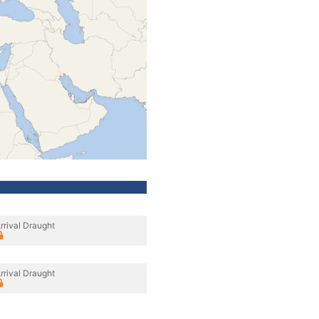
rrival Draught
rrival Draught