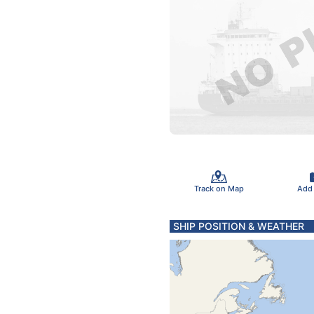
Track on Map
Add
SHIP POSITION & WEATHER