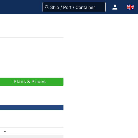
Plans & Prices
-