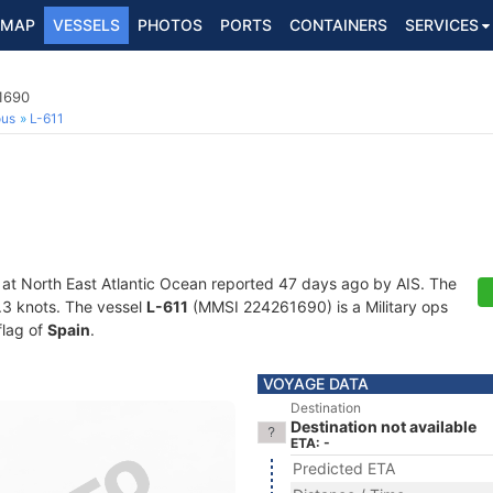
MAP
VESSELS
PHOTOS
PORTS
CONTAINERS
SERVICES
1690
ous
L-611
 at North East Atlantic Ocean reported 47 days ago by AIS. The
4.3 knots. The vessel
L-611
(MMSI 224261690) is a Military ops
flag of
Spain
.
VOYAGE DATA
Destination
Destination not available
ETA: -
Predicted ETA