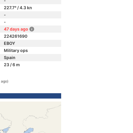
-
227.7° / 4.3 kn
-
-
47 days ago
224261690
EBOY
Military ops
Spain
23 / 6 m
 ago)