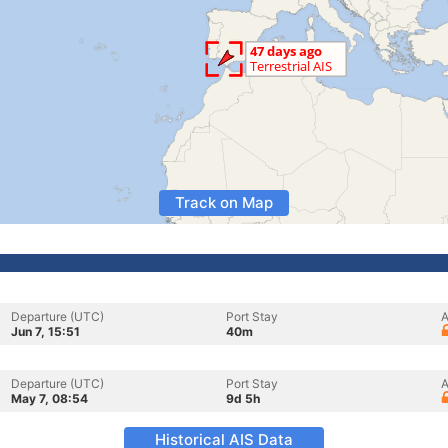
Track on Map
Departure (UTC)
Port Stay
A
Jun 7, 15:51
40m
Departure (UTC)
Port Stay
A
May 7, 08:54
9d 5h
Historical AIS Data