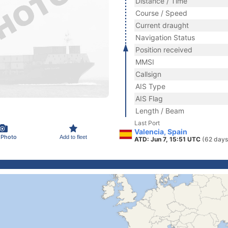
Distance / Time
Course / Speed
Current draught
Navigation Status
Position received
MMSI
Callsign
AIS Type
AIS Flag
Length / Beam
Last Port
Valencia, Spain
 Photo
Add to fleet
ATD: Jun 7, 15:51 UTC
(62 days