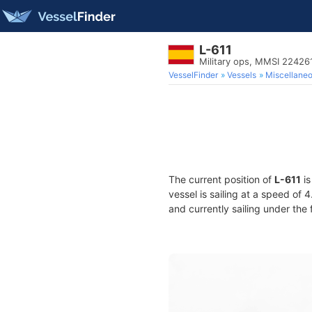
L-611
Military ops, MMSI 22426
VesselFinder
Vessels
Miscellane
The current position of
L-611
is
vessel is sailing at a speed of 
and currently sailing under the 