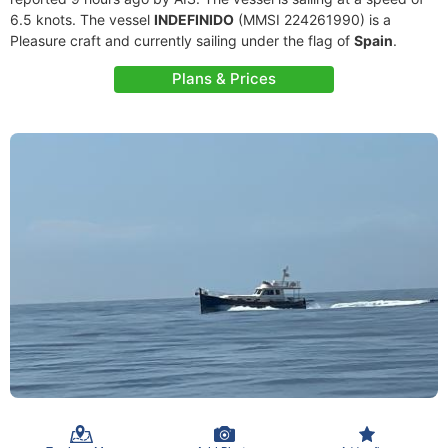
6.5 knots. The vessel
INDEFINIDO
(MMSI 224261990) is a
Pleasure craft and currently sailing under the flag of
Spain
.
Plans & Prices