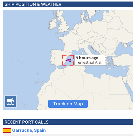
SHIP POSITION & WEATHER
Track on Map
RECENT PORT CALLS
Garrucha, Spain