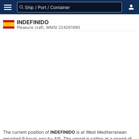
INDEFINIDO
Pleasure craft, MMSI 224261990
The current position of
INDEFINIDO
is at West Mediterranean
reported 9 hours ago by AIS. The vessel is sailing at a speed of