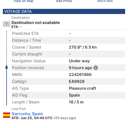
Track on Map
Add Photo
Add to fleet
VOYAGE DATA
Destination
Destination not available
ETA: -
Predicted ETA
-
Distance / Time
-
Course / Speed
270.8° / 6.5 kn
Current draught
-
Navigation Status
Under way
Position received
9 hours ago
MMSI
224261990
Callsign
EA9928
AIS Type
Pleasure craft
AIS Flag
Spain
Length / Beam
16 / 5 m
Last Port
Garrucha, Spain
ATD: Jun 25, 04:40 UTC
(45 days ago)