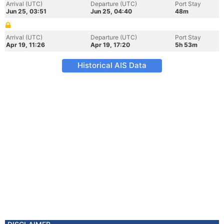
Arrival (UTC)
Departure (UTC)
Port Stay
Jun 25, 03:51
Jun 25, 04:40
48m
Arrival (UTC)
Departure (UTC)
Port Stay
Apr 19, 11:26
Apr 19, 17:20
5h 53m
Historical AIS Data