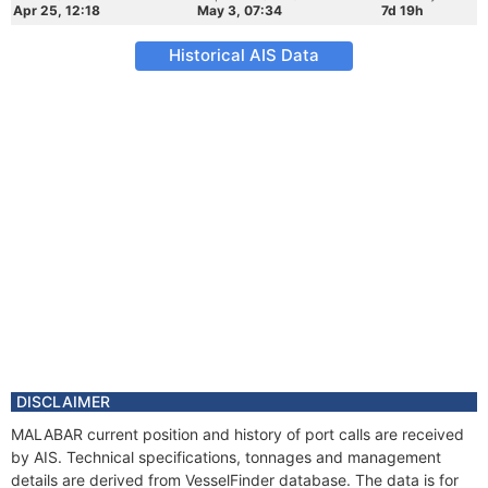
Apr 25, 12:18
May 3, 07:34
7d 19h
Historical AIS Data
DISCLAIMER
MALABAR current position and history of port calls are received
by AIS. Technical specifications, tonnages and management
details are derived from VesselFinder database. The data is for