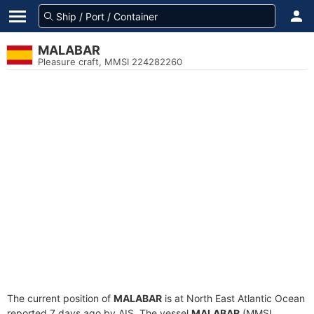
MALABAR
Pleasure craft, MMSI 224282260
The current position of
MALABAR
is at North East Atlantic Ocean
reported 7 days ago by AIS. The vessel
MALABAR
(MMSI