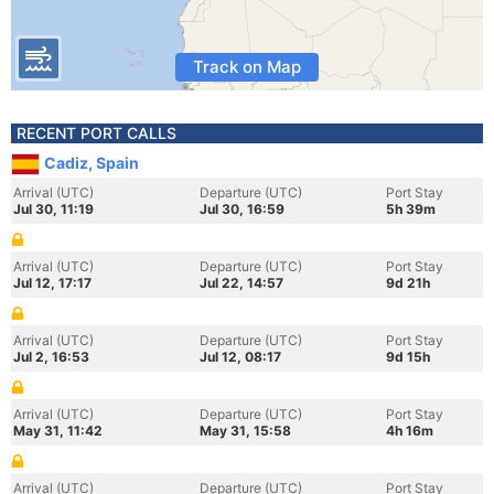
Track on Map
RECENT PORT CALLS
Cadiz, Spain
Arrival (UTC)
Departure (UTC)
Port Stay
Jul 30, 11:19
Jul 30, 16:59
5h 39m
Arrival (UTC)
Departure (UTC)
Port Stay
Jul 12, 17:17
Jul 22, 14:57
9d 21h
Arrival (UTC)
Departure (UTC)
Port Stay
Jul 2, 16:53
Jul 12, 08:17
9d 15h
Arrival (UTC)
Departure (UTC)
Port Stay
May 31, 11:42
May 31, 15:58
4h 16m
Arrival (UTC)
Departure (UTC)
Port Stay