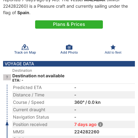
224282260) is a Pleasure craft and currently sailing under the
flag of
Spain
.
Plans & Prices
Track on Map
Add Photo
Add to fleet
VOYAGE DATA
Destination
Destination not available
ETA: -
Predicted ETA
-
Distance / Time
-
Course / Speed
360° / 0.0 kn
Current draught
-
Navigation Status
-
Position received
7 days ago
MMSI
224282260