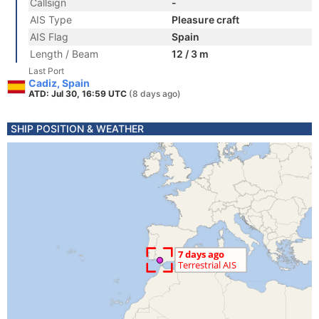
Callsign
-
AIS Type
Pleasure craft
AIS Flag
Spain
Length / Beam
12 / 3 m
Last Port
Cadiz, Spain
ATD: Jul 30, 16:59 UTC
(8 days ago)
SHIP POSITION & WEATHER