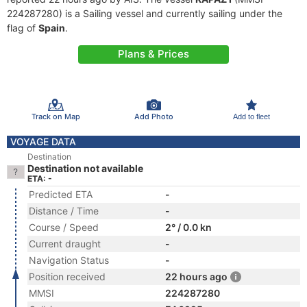
224287280) is a Sailing vessel and currently sailing under the
flag of
Spain
.
Plans & Prices
Track on Map
Add Photo
Add to fleet
VOYAGE DATA
Destination
Destination not available
ETA: -
Predicted ETA
-
Distance / Time
-
Course / Speed
2° / 0.0 kn
Current draught
-
Navigation Status
-
Position received
22 hours ago
MMSI
224287280