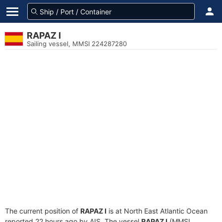
RAPAZ I
Sailing vessel, MMSI 224287280
The current position of
RAPAZ I
is at North East Atlantic Ocean
reported 22 hours ago by AIS. The vessel
RAPAZ I
(MMSI