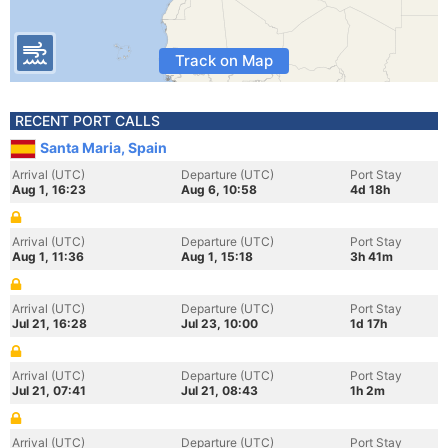
Track on Map
RECENT PORT CALLS
Santa Maria, Spain
Arrival (UTC)
Departure (UTC)
Port Stay
Aug 1, 16:23
Aug 6, 10:58
4d 18h
Arrival (UTC)
Departure (UTC)
Port Stay
Aug 1, 11:36
Aug 1, 15:18
3h 41m
Arrival (UTC)
Departure (UTC)
Port Stay
Jul 21, 16:28
Jul 23, 10:00
1d 17h
Arrival (UTC)
Departure (UTC)
Port Stay
Jul 21, 07:41
Jul 21, 08:43
1h 2m
Arrival (UTC)
Departure (UTC)
Port Stay