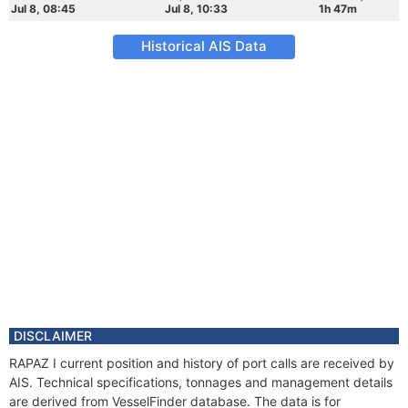
Jul 8, 08:45
Jul 8, 10:33
1h 47m
Historical AIS Data
DISCLAIMER
RAPAZ I current position and history of port calls are received by
AIS. Technical specifications, tonnages and management details
are derived from VesselFinder database. The data is for