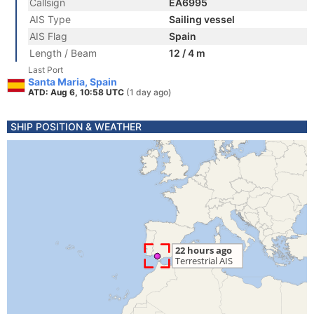
Callsign
EA6995
AIS Type
Sailing vessel
AIS Flag
Spain
Length / Beam
12 / 4 m
Last Port
Santa Maria, Spain
ATD: Aug 6, 10:58 UTC
(1 day ago)
SHIP POSITION & WEATHER