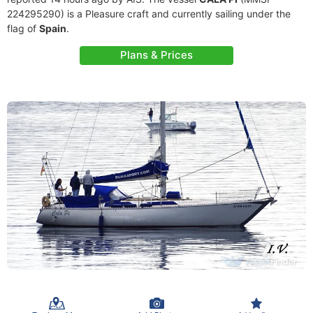
224295290) is a Pleasure craft and currently sailing under the
flag of
Spain
.
Plans & Prices