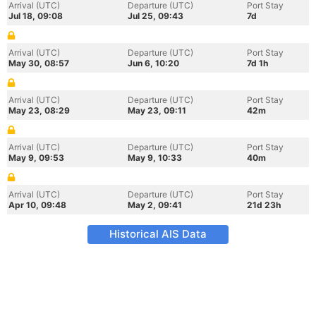
Arrival (UTC)
Departure (UTC)
Port Stay
Jul 18, 09:08
Jul 25, 09:43
7d
Arrival (UTC)
Departure (UTC)
Port Stay
May 30, 08:57
Jun 6, 10:20
7d 1h
Arrival (UTC)
Departure (UTC)
Port Stay
May 23, 08:29
May 23, 09:11
42m
Arrival (UTC)
Departure (UTC)
Port Stay
May 9, 09:53
May 9, 10:33
40m
Arrival (UTC)
Departure (UTC)
Port Stay
Apr 10, 09:48
May 2, 09:41
21d 23h
Historical AIS Data