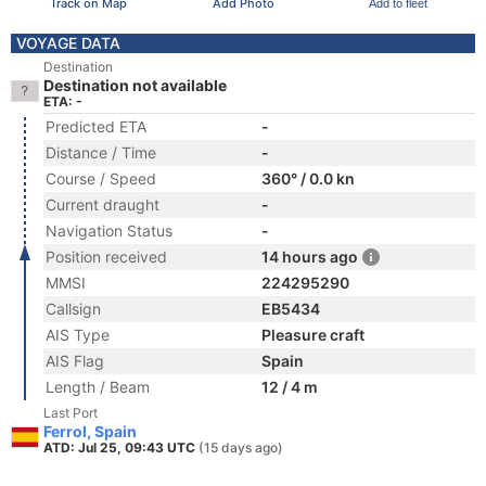
Track on Map
Add Photo
Add to fleet
VOYAGE DATA
Destination
Destination not available
ETA: -
Predicted ETA
-
Distance / Time
-
Course / Speed
360° / 0.0 kn
Current draught
-
Navigation Status
-
Position received
14 hours ago
MMSI
224295290
Callsign
EB5434
AIS Type
Pleasure craft
AIS Flag
Spain
Length / Beam
12 / 4 m
Last Port
Ferrol, Spain
ATD: Jul 25, 09:43 UTC
(15 days ago)