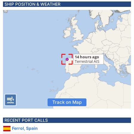
SHIP POSITION & WEATHER
Track on Map
RECENT PORT CALLS
Ferrol, Spain