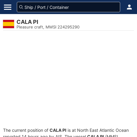
CALA PI
Pleasure craft, MMSI 224295290
The current position of
CALA PI
is at North East Atlantic Ocean
reported 14 hours ago by AIS. The vessel
CALA PI
(MMSI