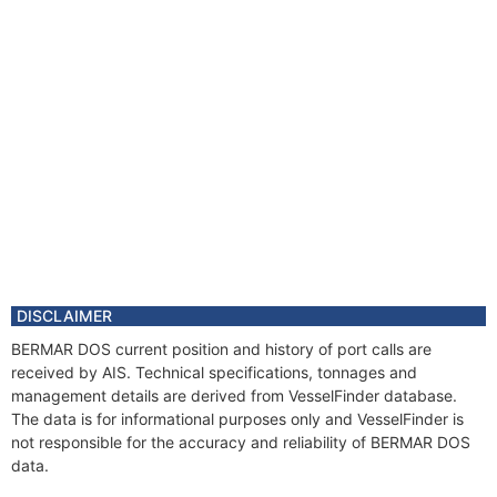
DISCLAIMER
BERMAR DOS current position and history of port calls are
received by AIS. Technical specifications, tonnages and
management details are derived from VesselFinder database.
The data is for informational purposes only and VesselFinder is
not responsible for the accuracy and reliability of BERMAR DOS
data.