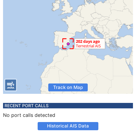
Track on Map
RECENT PORT CALLS
No port calls detected
Historical AIS Data