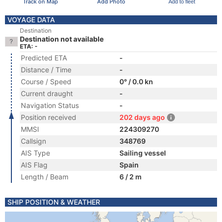
Track on Map
Add Photo
Add to fleet
VOYAGE DATA
Destination
Destination not available
ETA: -
Predicted ETA
-
Distance / Time
-
Course / Speed
0° / 0.0 kn
Current draught
-
Navigation Status
-
Position received
202 days ago
MMSI
224309270
Callsign
348769
AIS Type
Sailing vessel
AIS Flag
Spain
Length / Beam
6 / 2 m
SHIP POSITION & WEATHER