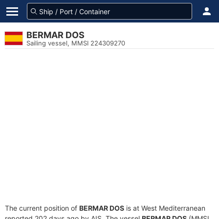
BERMAR DOS
Sailing vessel, MMSI 224309270
The current position of
BERMAR DOS
is at West Mediterranean
reported 202 days ago by AIS. The vessel
BERMAR DOS
(MMSI