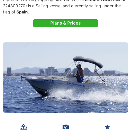
224309270) is a Sailing vessel and currently sailing under the
flag of
Spain
.
Plans & Prices