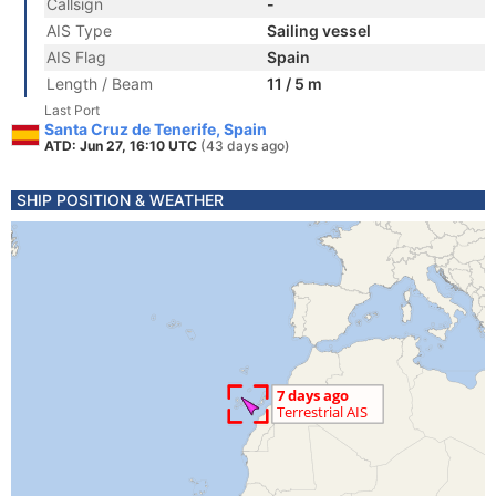
Callsign
-
AIS Type
Sailing vessel
AIS Flag
Spain
Length / Beam
11 / 5 m
Last Port
Santa Cruz de Tenerife, Spain
ATD: Jun 27, 16:10 UTC
(43 days ago)
SHIP POSITION & WEATHER