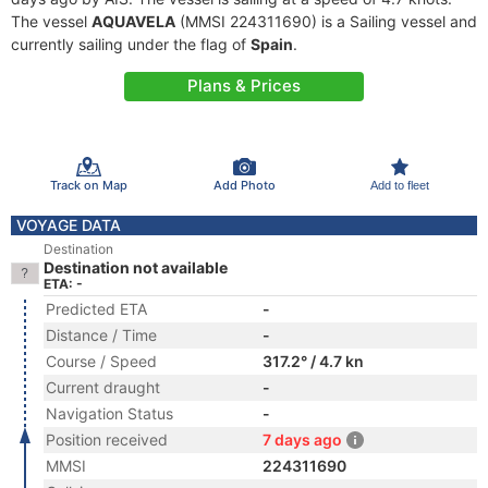
The vessel
AQUAVELA
(MMSI 224311690) is a Sailing vessel and
currently sailing under the flag of
Spain
.
Plans & Prices
Track on Map
Add Photo
Add to fleet
VOYAGE DATA
Destination
Destination not available
ETA: -
Predicted ETA
-
Distance / Time
-
Course / Speed
317.2° / 4.7 kn
Current draught
-
Navigation Status
-
Position received
7 days ago
MMSI
224311690