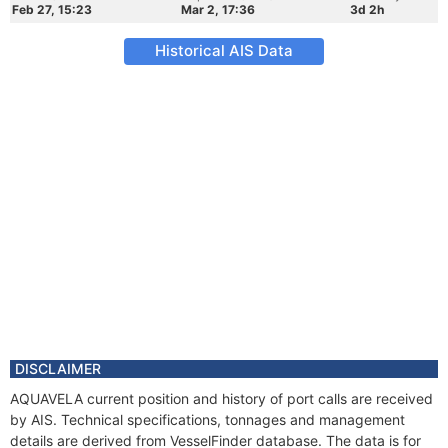
Feb 27, 15:23
Mar 2, 17:36
3d 2h
Historical AIS Data
DISCLAIMER
AQUAVELA current position and history of port calls are received
by AIS. Technical specifications, tonnages and management
details are derived from VesselFinder database. The data is for