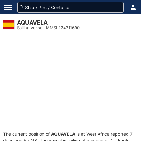
AQUAVELA
Sailing vessel, MMSI 224311690
The current position of
AQUAVELA
is at West Africa reported 7
days ago by AIS. The vessel is sailing at a speed of 4.7 knots.