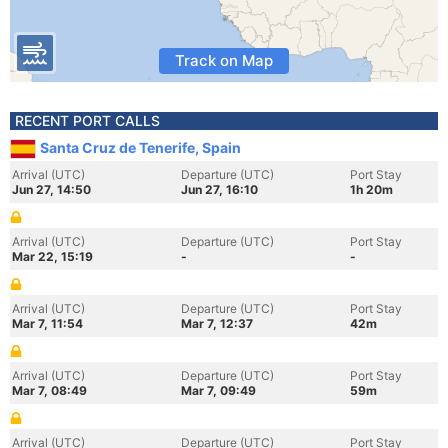
Track on Map
RECENT PORT CALLS
Santa Cruz de Tenerife, Spain
Arrival (UTC)
Departure (UTC)
Port Stay
Jun 27, 14:50
Jun 27, 16:10
1h 20m
Arrival (UTC)
Departure (UTC)
Port Stay
Mar 22, 15:19
-
-
Arrival (UTC)
Departure (UTC)
Port Stay
Mar 7, 11:54
Mar 7, 12:37
42m
Arrival (UTC)
Departure (UTC)
Port Stay
Mar 7, 08:49
Mar 7, 09:49
59m
Arrival (UTC)
Departure (UTC)
Port Stay