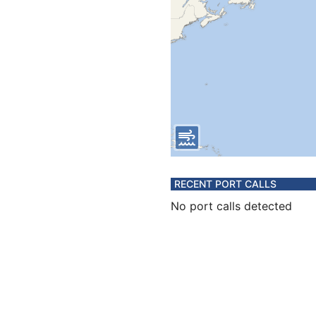
RECENT PORT CALLS
No port calls detected