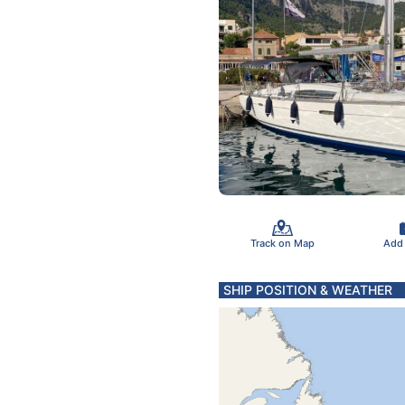
Track on Map
Add
SHIP POSITION & WEATHER