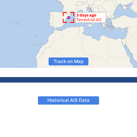
Track on Map
Historical AIS Data