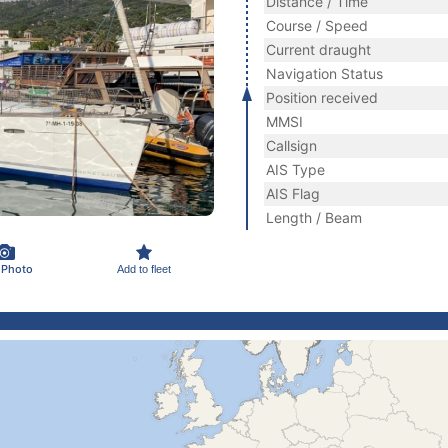
Distance / Time
Course / Speed
Current draught
Navigation Status
Position received
MMSI
Callsign
AIS Type
AIS Flag
Length / Beam
 Photo
Add to fleet