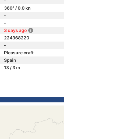
-
360° / 0.0 kn
-
-
3 days ago
224368220
-
Pleasure craft
Spain
13 / 3 m