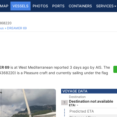
MAP
VESSELS
PHOTOS
PORTS
CONTAINERS
SERVICES
4368220
ous
DREAMER 69
R 69
is at West Mediterranean reported 3 days ago by AIS. The
68220) is a Pleasure craft and currently sailing under the flag
VOYAGE DATA
Destination
Destination not available
ETA: -
Predicted ETA