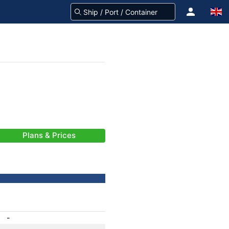
Plans & Prices
-