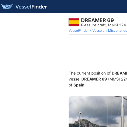
DREAMER 69
Pleasure craft, MMSI 22
VesselFinder
Vessels
Miscellane
The current position of
DREAME
vessel
DREAMER 69
(MMSI 2243
of
Spain
.