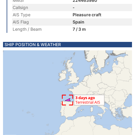
MMSI
224463980
Callsign
-
AIS Type
Pleasure craft
AIS Flag
Spain
Length / Beam
7 / 3 m
SHIP POSITION & WEATHER