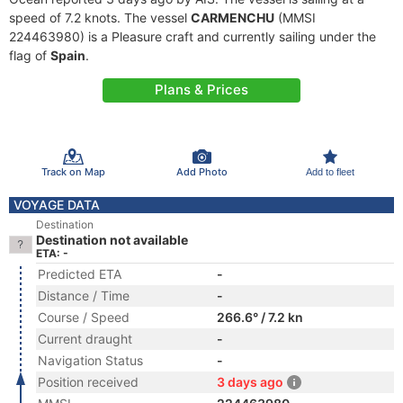
speed of 7.2 knots. The vessel
CARMENCHU
(MMSI
224463980) is a Pleasure craft and currently sailing under the
flag of
Spain
.
Plans & Prices
Track on Map
Add Photo
Add to fleet
VOYAGE DATA
Destination
Destination not available
ETA: -
Predicted ETA
-
Distance / Time
-
Course / Speed
266.6° / 7.2 kn
Current draught
-
Navigation Status
-
Position received
3 days ago