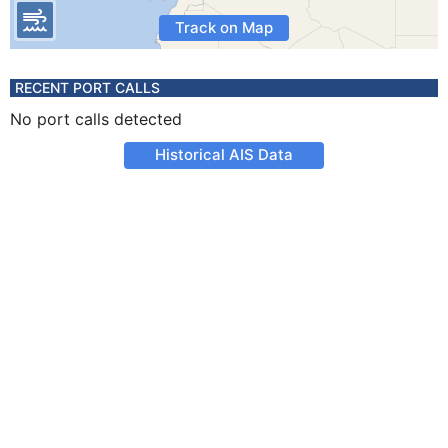
Track on Map
RECENT PORT CALLS
No port calls detected
Historical AIS Data