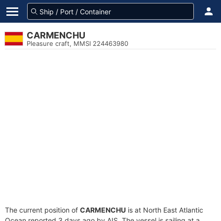
CARMENCHU
Pleasure craft, MMSI 224463980
The current position of
CARMENCHU
is at North East Atlantic
Ocean reported 3 days ago by AIS. The vessel is sailing at a