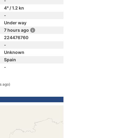
-
4° / 1.2 kn
-
Under way
7 hours ago
224476760
-
Unknown
Spain
-
s ago)