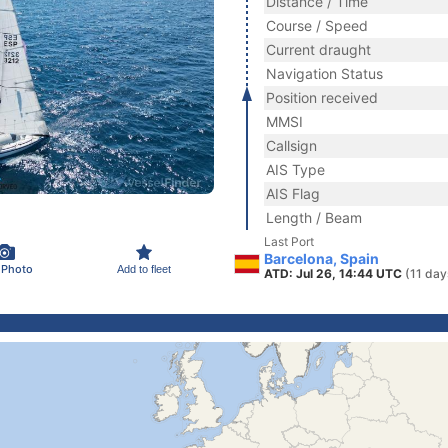
Distance / Time
Course / Speed
Current draught
Navigation Status
Position received
MMSI
Callsign
AIS Type
AIS Flag
Length / Beam
Last Port
Barcelona, Spain
 Photo
Add to fleet
ATD: Jul 26, 14:44 UTC
(11 day