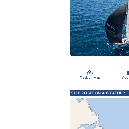
Track on Map
Add
SHIP POSITION & WEATHER