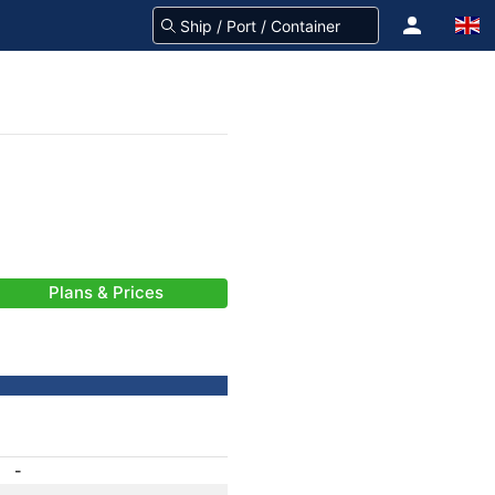
Plans & Prices
-