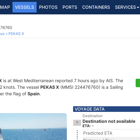
MAP
VESSELS
PHOTOS
PORTS
CONTAINERS
SERVICES
476760
ous
PEKAS X
X
is at West Mediterranean reported 7 hours ago by AIS. The
1.2 knots. The vessel
PEKAS X
(MMSI 224476760) is a Sailing
er the flag of
Spain
.
VOYAGE DATA
Destination
Destination not available
ETA: -
Predicted ETA