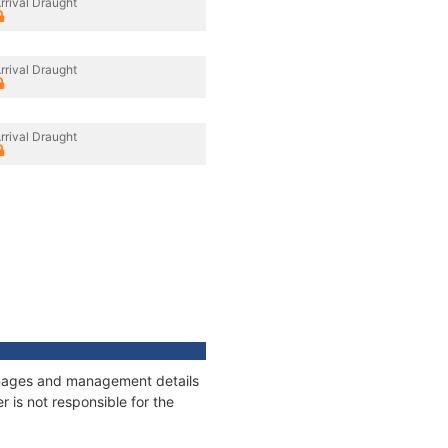
rrival Draught
rrival Draught
rrival Draught
tonnages and management details
 is not responsible for the