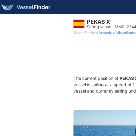
PEKAS X
Sailing vessel, MMSI 224
VesselFinder
Vessels
Miscellane
The current position of
PEKAS 
vessel is sailing at a speed of 
vessel and currently sailing und