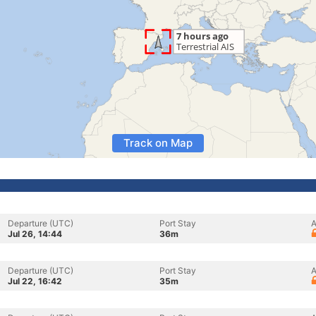
Track on Map
Departure (UTC)
Port Stay
A
Jul 26, 14:44
36m
Departure (UTC)
Port Stay
A
Jul 22, 16:42
35m