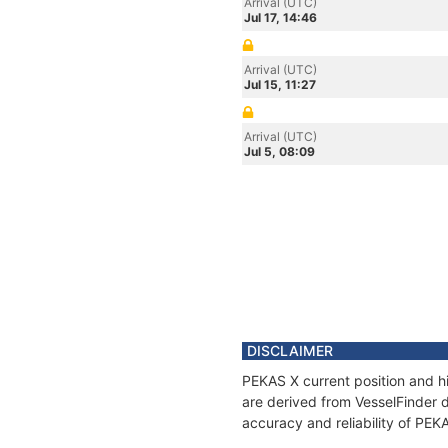
Arrival (UTC)
Jul 17, 14:46
Arrival (UTC)
Jul 15, 11:27
Arrival (UTC)
Jul 5, 08:09
DISCLAIMER
PEKAS X current position and hi
are derived from VesselFinder d
accuracy and reliability of PEK