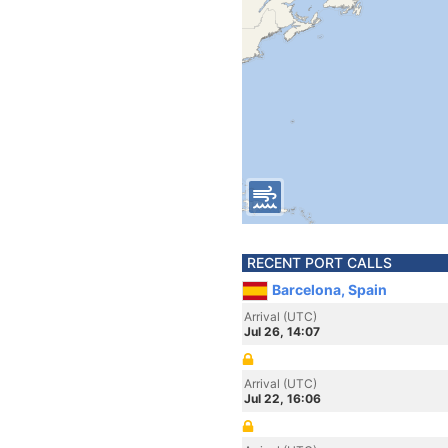
RECENT PORT CALLS
Barcelona, Spain
Arrival (UTC)
Jul 26, 14:07
Arrival (UTC)
Jul 22, 16:06