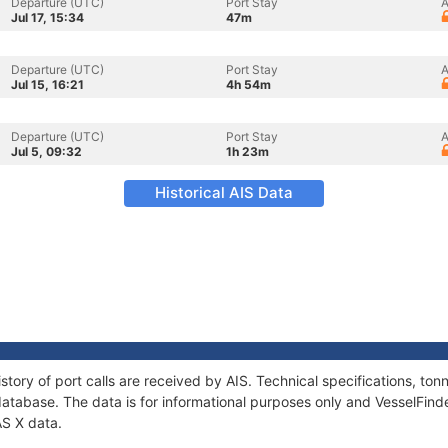
Departure (UTC)
Port Stay
A
Jul 17, 15:34
47m
Departure (UTC)
Port Stay
A
Jul 15, 16:21
4h 54m
Departure (UTC)
Port Stay
A
Jul 5, 09:32
1h 23m
Historical AIS Data
story of port calls are received by AIS. Technical specifications, 
atabase. The data is for informational purposes only and VesselFinder
AS X data.