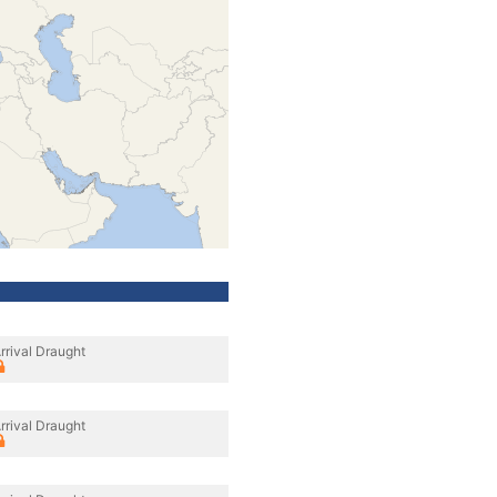
rrival Draught
rrival Draught