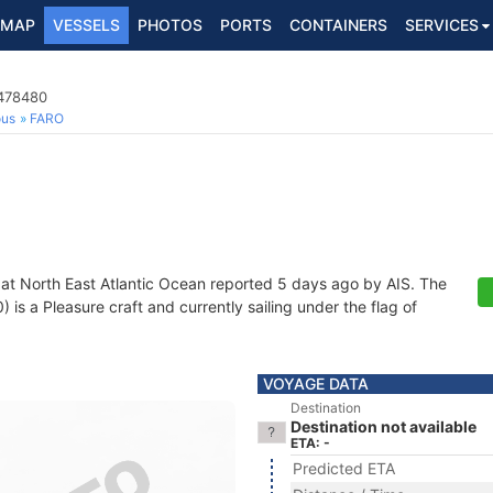
MAP
VESSELS
PHOTOS
PORTS
CONTAINERS
SERVICES
4478480
ous
FARO
 at North East Atlantic Ocean reported 5 days ago by AIS. The
s a Pleasure craft and currently sailing under the flag of
VOYAGE DATA
Destination
Destination not available
ETA: -
Predicted ETA