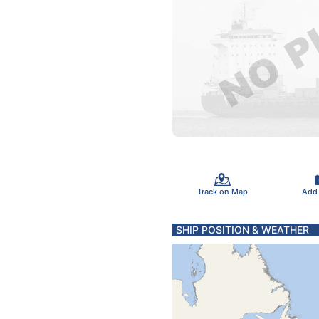
Track on Map
Add
SHIP POSITION & WEATHER