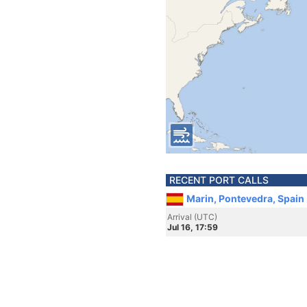
RECENT PORT CALLS
Marin, Pontevedra, Spain
Arrival (UTC)
Jul 16, 17:59