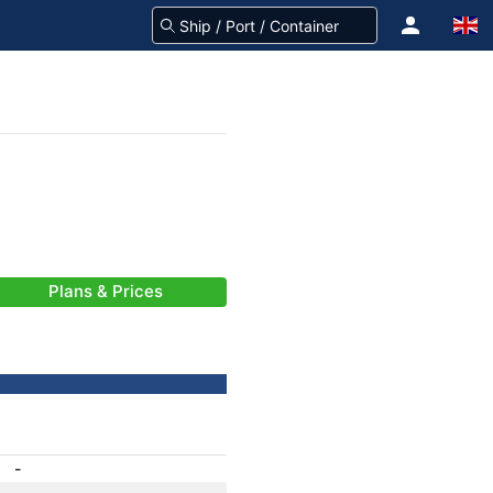
Plans & Prices
-