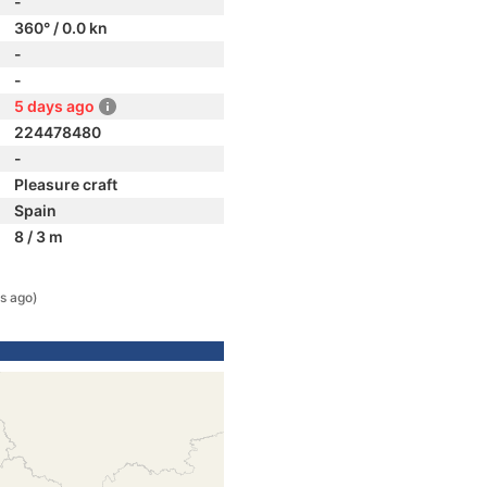
-
360° / 0.0 kn
-
-
5 days ago
224478480
-
Pleasure craft
Spain
8 / 3 m
s ago)