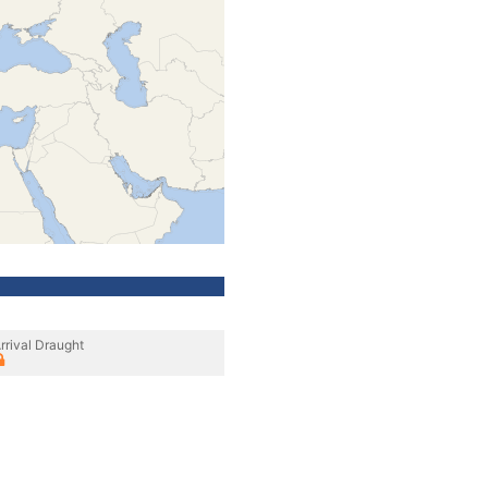
rrival Draught