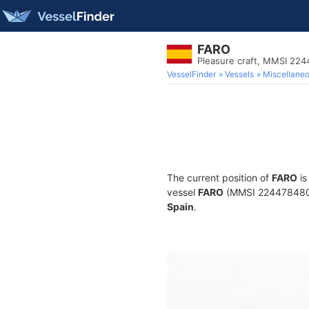
FARO
Pleasure craft, MMSI 22
VesselFinder
Vessels
Miscellane
The current position of
FARO
is
vessel
FARO
(MMSI 224478480) i
Spain
.