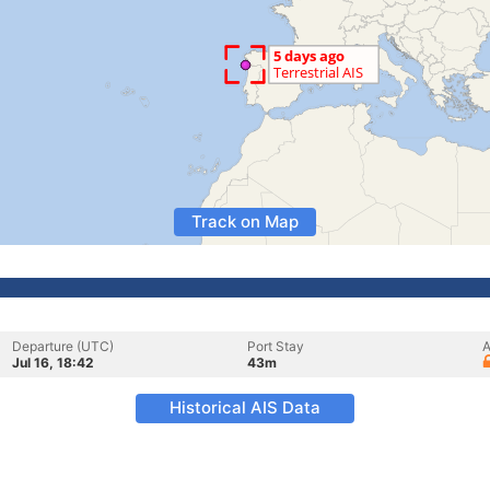
Track on Map
Departure (UTC)
Port Stay
A
Jul 16, 18:42
43m
Historical AIS Data