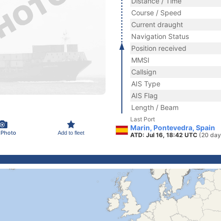
Distance / Time
Course / Speed
Current draught
Navigation Status
Position received
MMSI
Callsign
AIS Type
AIS Flag
Length / Beam
Last Port
Marin, Pontevedra, Spain
 Photo
Add to fleet
ATD: Jul 16, 18:42 UTC
(20 day