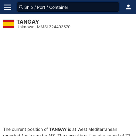
TANGAY
Unknown, MMSI 224493670
The current position of
TANGAY
is at West Mediterranean
reported 1 min ago by AIS. The vessel is sailing at a speed of 7.1