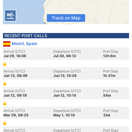
Track on Map
RECENT PORT CALLS
Motril, Spain
Arrival (UTC)
Departure (UTC)
Port Stay
Jul 29, 18:06
Jul 30, 06:13
12h 6m
Arrival (UTC)
Departure (UTC)
Port Stay
Jun 13, 08:49
Jun 13, 10:26
1h 37m
Arrival (UTC)
Departure (UTC)
Port Stay
Jun 12, 09:19
Jun 12, 10:14
54m
Arrival (UTC)
Departure (UTC)
Port Stay
Mar 29, 09:25
May 1, 10:10
33d
Arrival (UTC)
Departure (UTC)
Port Stay