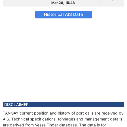
-
Mar 28, 15:48
-
Historical AIS Data
DISCLAIMER
TANGAY current position and history of port calls are received by
AIS. Technical specifications, tonnages and management details
are derived from VesselFinder database. The data is for