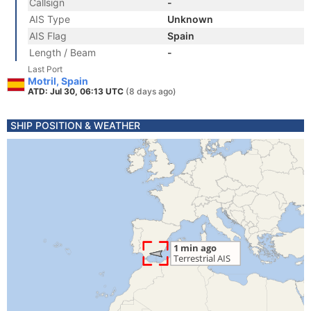
Callsign
-
AIS Type
Unknown
AIS Flag
Spain
Length / Beam
-
Last Port
Motril, Spain
ATD: Jul 30, 06:13 UTC
(8 days ago)
SHIP POSITION & WEATHER