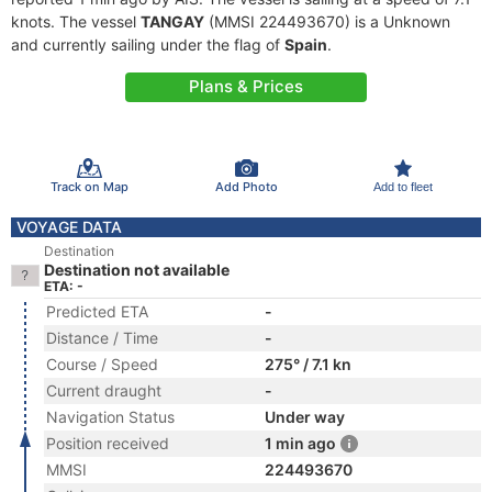
knots. The vessel
TANGAY
(MMSI 224493670) is a Unknown
and currently sailing under the flag of
Spain
.
Plans & Prices
Track on Map
Add Photo
Add to fleet
VOYAGE DATA
Destination
Destination not available
ETA: -
Predicted ETA
-
Distance / Time
-
Course / Speed
275° / 7.1 kn
Current draught
-
Navigation Status
Under way
Position received
1 min ago
MMSI
224493670