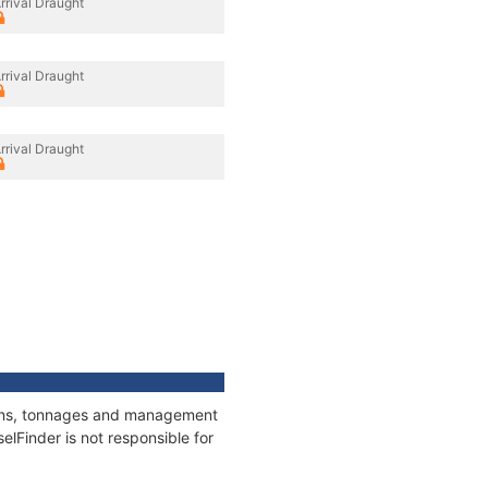
rrival Draught
rrival Draught
rrival Draught
tions, tonnages and management
elFinder is not responsible for