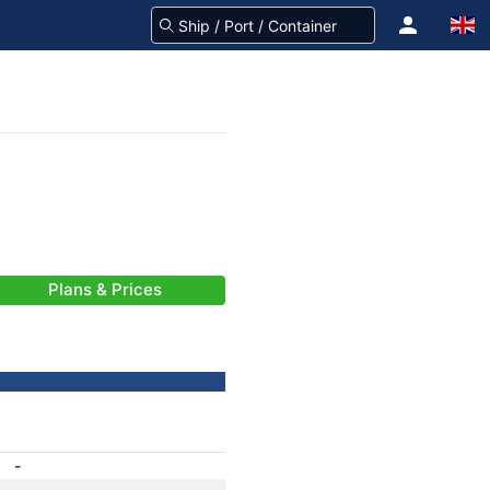
Plans & Prices
-