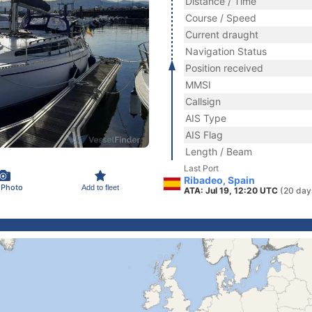
Distance / Time
Course / Speed
Current draught
Navigation Status
Position received
MMSI
Callsign
AIS Type
AIS Flag
Length / Beam
Last Port
Ribadeo, Spain
 Photo
Add to fleet
ATA: Jul 19, 12:20 UTC
(20 day