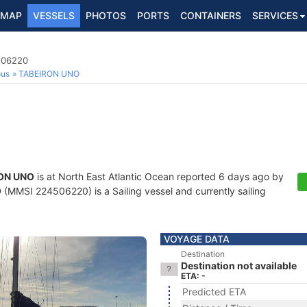
MAP
VESSELS
PHOTOS
PORTS
CONTAINERS
SERVICES
4506220
ous
TABEIRON UNO
ON UNO
is at North East Atlantic Ocean reported 6 days ago by
O
(MMSI 224506220) is a Sailing vessel and currently sailing
VOYAGE DATA
Destination
Destination not available
ETA: -
Predicted ETA