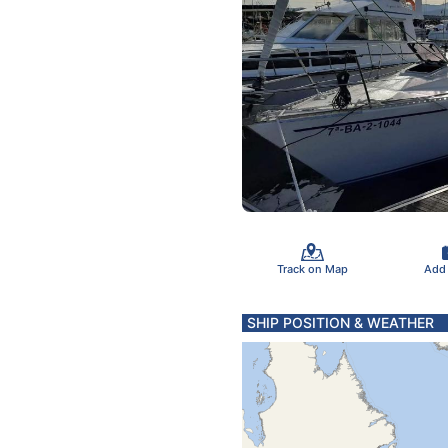
Track on Map
Add
SHIP POSITION & WEATHER