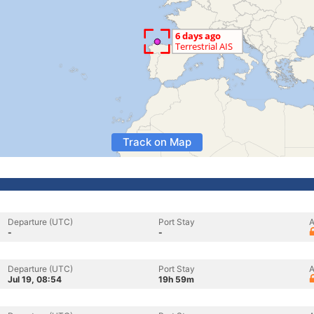
Track on Map
Departure (UTC)
Port Stay
A
-
-
Departure (UTC)
Port Stay
A
Jul 19, 08:54
19h 59m