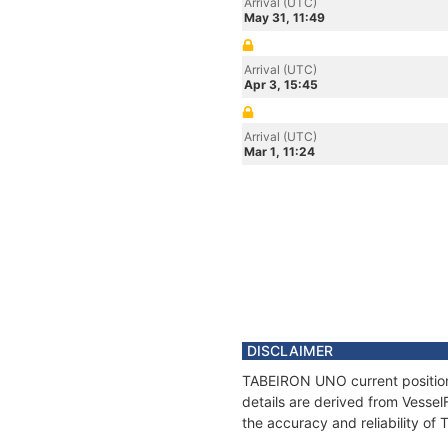
Arrival (UTC)
May 31, 11:49
Arrival (UTC)
Apr 3, 15:45
Arrival (UTC)
Mar 1, 11:24
DISCLAIMER
TABEIRON UNO current position 
details are derived from Vessel
the accuracy and reliability o