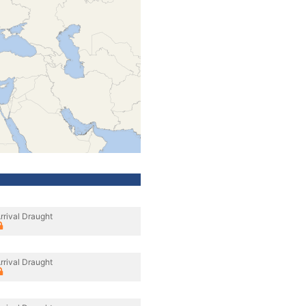
rrival Draught
rrival Draught