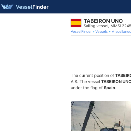
TABEIRON UNO
Sailing vessel, MMSI 22
VesselFinder
Vessels
Miscellane
The current position of
TABEIR
AIS. The vessel
TABEIRON UN
under the flag of
Spain
.