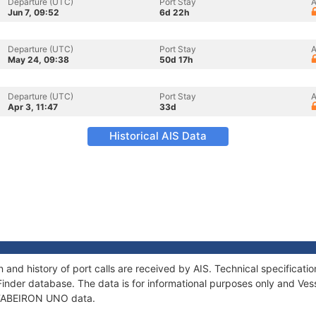
Departure (UTC)
Port Stay
A
Jun 7, 09:52
6d 22h
Departure (UTC)
Port Stay
A
May 24, 09:38
50d 17h
Departure (UTC)
Port Stay
A
Apr 3, 11:47
33d
Historical AIS Data
and history of port calls are received by AIS. Technical specifica
Finder database. The data is for informational purposes only and Vess
f TABEIRON UNO data.