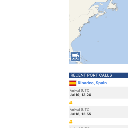
RECENT PORT CALLS
Ribadeo, Spain
Arrival (UTC)
Jul 19, 12:20
Arrival (UTC)
Jul 18, 12:55