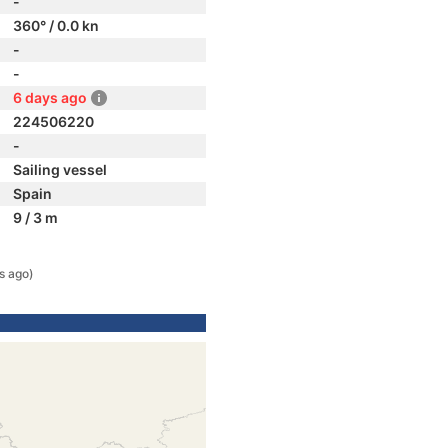
-
360° / 0.0 kn
-
-
6 days ago
224506220
-
Sailing vessel
Spain
9 / 3 m
s ago)