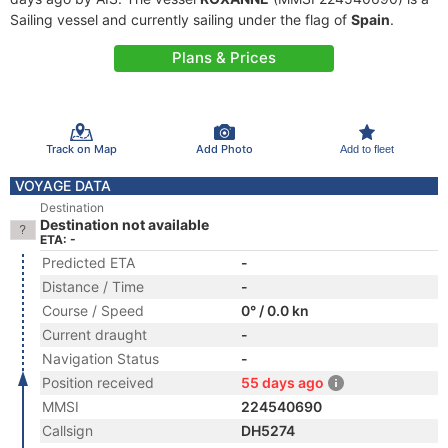
Sailing vessel and currently sailing under the flag of
Spain
.
Plans & Prices
Track on Map
Add Photo
Add to fleet
VOYAGE DATA
Destination
Destination not available
ETA: -
Predicted ETA
-
Distance / Time
-
Course / Speed
0° / 0.0 kn
Current draught
-
Navigation Status
-
Position received
55 days ago
MMSI
224540690
Callsign
DH5274