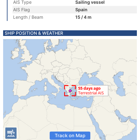
AIS Type
Sailing vessel
AIS Flag
Spain
Length / Beam
15 / 4 m
SHIP POSITION & WEATHER
Track on Map