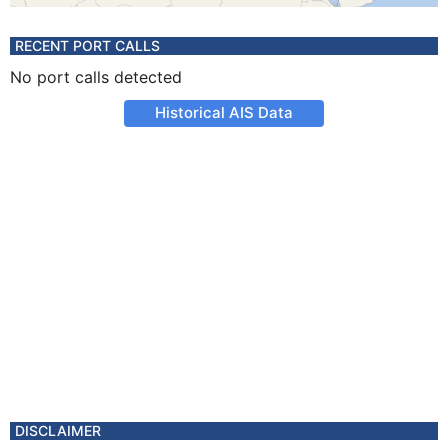
RECENT PORT CALLS
No port calls detected
Historical AIS Data
DISCLAIMER