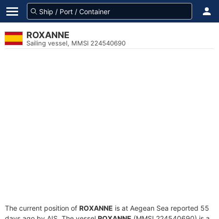
ROXANNE
Sailing vessel, MMSI 224540690
The current position of
ROXANNE
is at Aegean Sea reported 55
days ago by AIS. The vessel
ROXANNE
(MMSI 224540690) is a