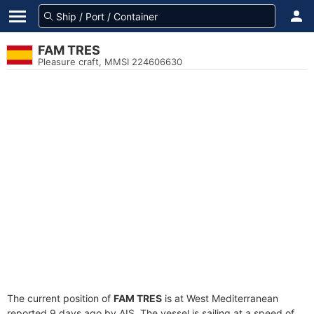
FAM TRES
Pleasure craft, MMSI 224606630
The current position of
FAM TRES
is at West Mediterranean
reported 9 days ago by AIS. The vessel is sailing at a speed of