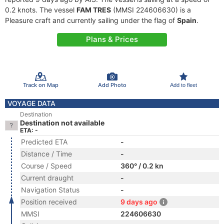
0.2 knots. The vessel
FAM TRES
(MMSI 224606630) is a
Pleasure craft and currently sailing under the flag of
Spain
.
Plans & Prices
Track on Map
Add Photo
Add to fleet
VOYAGE DATA
Destination
Destination not available
ETA: -
Predicted ETA
-
Distance / Time
-
Course / Speed
360° / 0.2 kn
Current draught
-
Navigation Status
-
Position received
9 days ago
MMSI
224606630