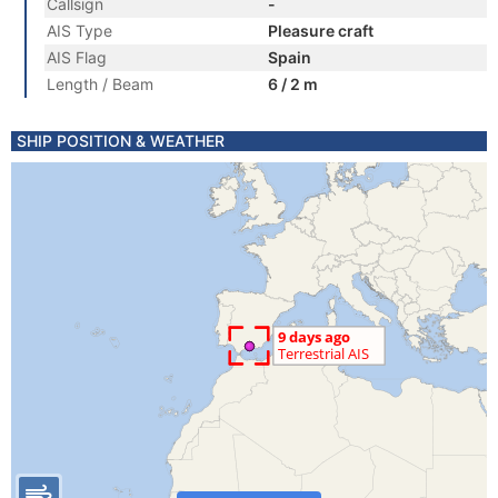
Callsign
-
AIS Type
Pleasure craft
AIS Flag
Spain
Length / Beam
6 / 2 m
SHIP POSITION & WEATHER