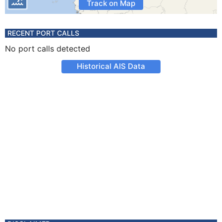
Track on Map
RECENT PORT CALLS
No port calls detected
Historical AIS Data