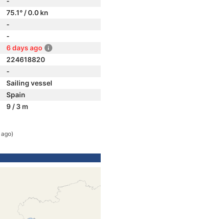
-
75.1° / 0.0 kn
-
-
6 days ago
224618820
-
Sailing vessel
Spain
9 / 3 m
 ago)