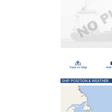
Track on Map
Add
SHIP POSITION & WEATHER