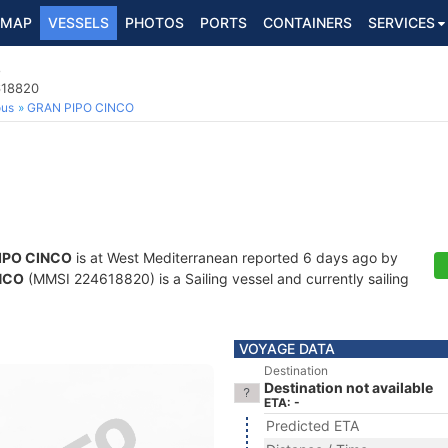
MAP
VESSELS
PHOTOS
PORTS
CONTAINERS
SERVICES
O
618820
ous
GRAN PIPO CINCO
IPO CINCO
is at West Mediterranean reported 6 days ago by
NCO
(MMSI 224618820) is a Sailing vessel and currently sailing
VOYAGE DATA
Destination
Destination not available
ETA: -
Predicted ETA