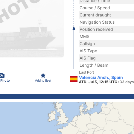
Distance / Time
Course / Speed
Current draught
Navigation Status
Position received
MMSI
Callsign
AIS Type
AIS Flag
Length / Beam
Last Port
Valencia Anch., Spain
 Photo
Add to fleet
ATD: Jul 5, 12:15 UTC
(33 days