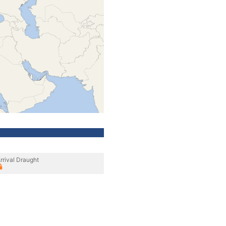
rrival Draught