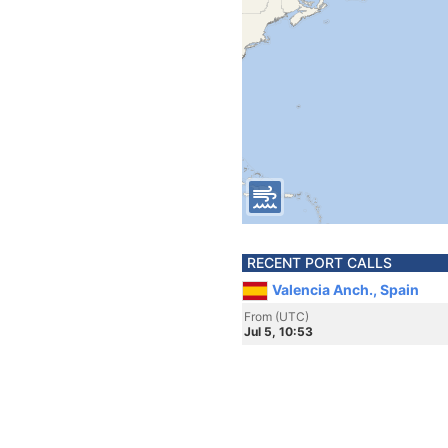
RECENT PORT CALLS
Valencia Anch., Spain
From (UTC)
Jul 5, 10:53