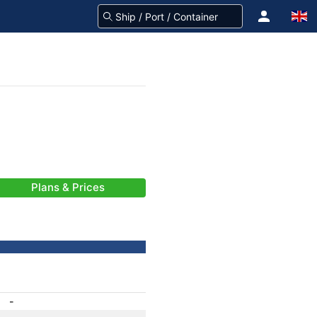
Plans & Prices
-