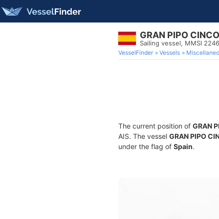
GRAN PIPO CINC
Sailing vessel, MMSI 224
VesselFinder
Vessels
Miscellane
The current position of
GRAN P
AIS. The vessel
GRAN PIPO CI
under the flag of
Spain
.