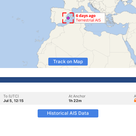
Track on Map
To (UTC)
At Anchor
A
Jul 5, 12:15
1h 22m
Historical AIS Data