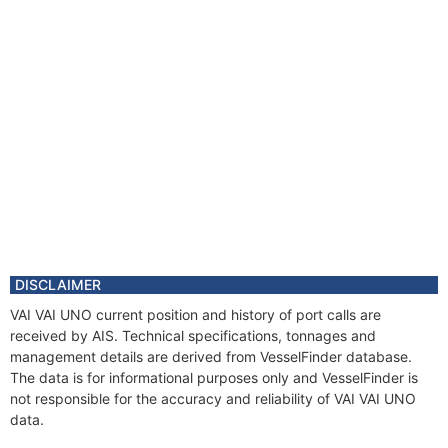
DISCLAIMER
VAI VAI UNO current position and history of port calls are
received by AIS. Technical specifications, tonnages and
management details are derived from VesselFinder database.
The data is for informational purposes only and VesselFinder is
not responsible for the accuracy and reliability of VAI VAI UNO
data.