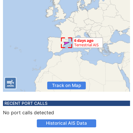
Track on Map
RECENT PORT CALLS
No port calls detected
Historical AIS Data