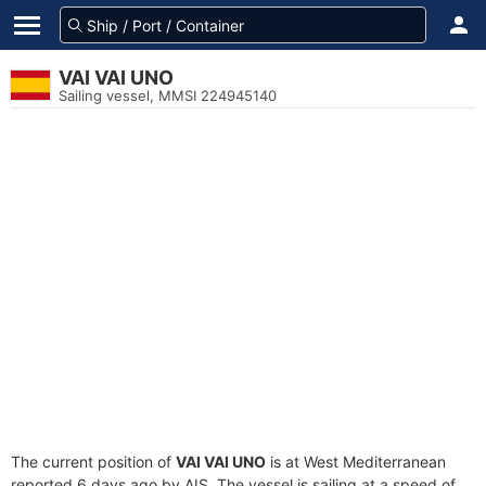
VAI VAI UNO
Sailing vessel, MMSI 224945140
The current position of
VAI VAI UNO
is at West Mediterranean
reported 6 days ago by AIS. The vessel is sailing at a speed of