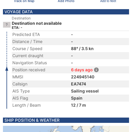
Track on Map
Add Photo
Add to fleet
VOYAGE DATA
Destination
Destination not available
ETA: -
Predicted ETA
-
Distance / Time
-
Course / Speed
88° / 3.5 kn
Current draught
-
Navigation Status
-
Position received
6 days ago
MMSI
224945140
Callsign
EA7474
AIS Type
Sailing vessel
AIS Flag
Spain
Length / Beam
12 / 7 m
SHIP POSITION & WEATHER