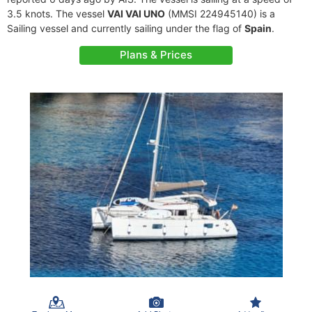
3.5 knots. The vessel
VAI VAI UNO
(MMSI 224945140) is a
Sailing vessel and currently sailing under the flag of
Spain
.
Plans & Prices