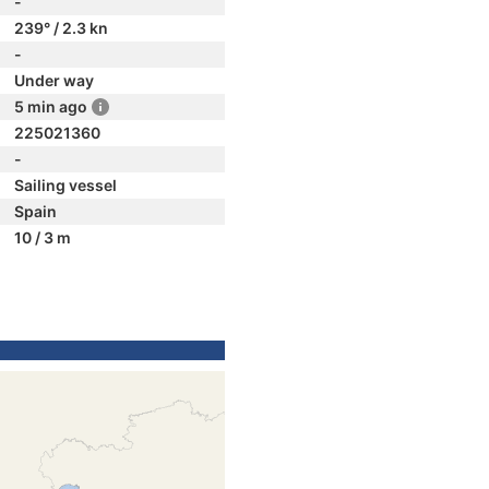
-
239° / 2.3 kn
-
Under way
5 min ago
225021360
-
Sailing vessel
Spain
10 / 3 m