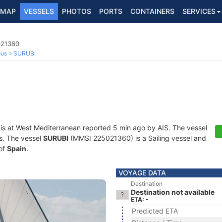
MAP
VESSELS
PHOTOS
PORTS
CONTAINERS
SERVICES
021360
ous
SURUBI
is at West Mediterranean reported 5 min ago by AIS. The vessel
ts. The vessel
SURUBI
(MMSI 225021360) is a Sailing vessel and
 of
Spain
.
VOYAGE DATA
Destination
Destination not available
ETA: -
Predicted ETA