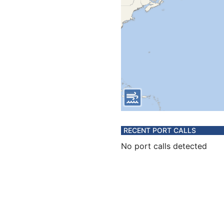
RECENT PORT CALLS
No port calls detected