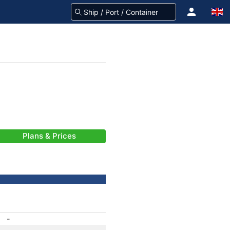
Plans & Prices
-