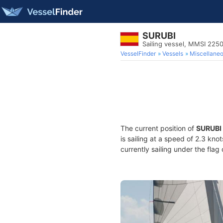
SURUBI
Sailing vessel, MMSI 225
VesselFinder
Vessels
Miscellane
The current position of
SURUBI
is sailing at a speed of 2.3 kno
currently sailing under the flag