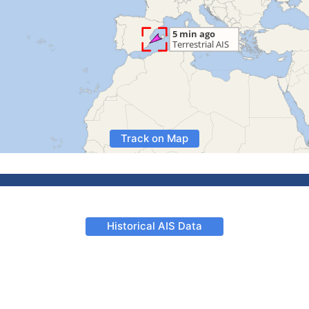
Track on Map
Historical AIS Data