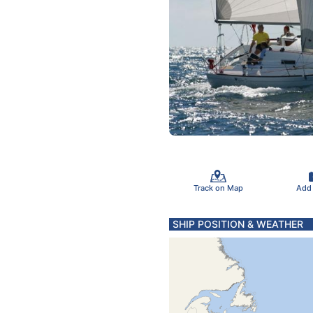
Track on Map
Add
SHIP POSITION & WEATHER