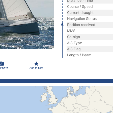
Distance / Time
Course / Speed
Current draught
Navigation Status
Position received
MMSI
Callsign
AIS Type
AIS Flag
Length / Beam
 Photo
Add to fleet