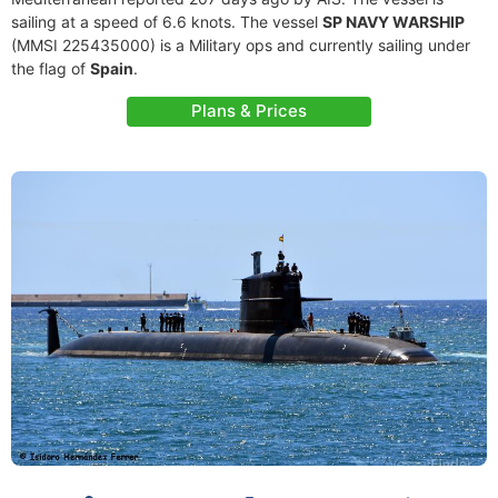
sailing at a speed of 6.6 knots. The vessel
SP NAVY WARSHIP
(MMSI 225435000) is a Military ops and currently sailing under
the flag of
Spain
.
Plans & Prices