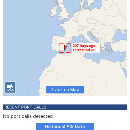
Track on Map
RECENT PORT CALLS
No port calls detected
Historical AIS Data