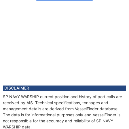
DISCLAIMER
SP NAVY WARSHIP current position and history of port calls are
received by AIS. Technical specifications, tonnages and
management details are derived from VesselFinder database.
The data is for informational purposes only and VesselFinder is
not responsible for the accuracy and reliability of SP NAVY
WARSHIP data.