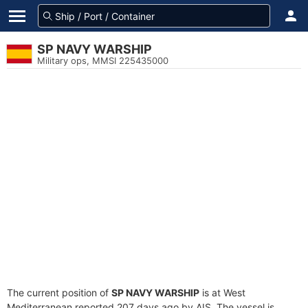
SP NAVY WARSHIP
Military ops, MMSI 225435000
The current position of
SP NAVY WARSHIP
is at West
Mediterranean reported 207 days ago by AIS. The vessel is