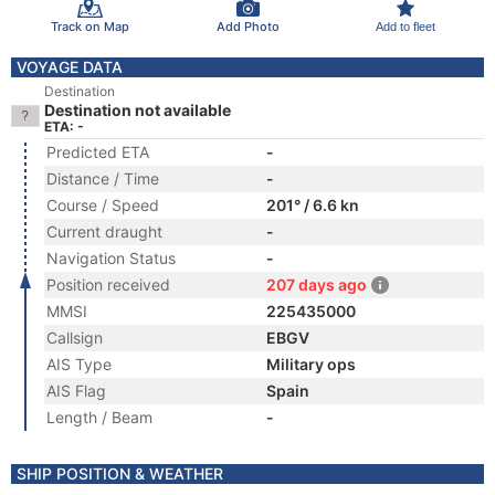
Track on Map
Add Photo
Add to fleet
VOYAGE DATA
Destination
Destination not available
ETA: -
Predicted ETA
-
Distance / Time
-
Course / Speed
201° / 6.6 kn
Current draught
-
Navigation Status
-
Position received
207 days ago
MMSI
225435000
Callsign
EBGV
AIS Type
Military ops
AIS Flag
Spain
Length / Beam
-
SHIP POSITION & WEATHER