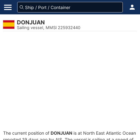
DONJUAN
Sailing vessel, MMSI 225932440
The current position of
DONJUAN
is at North East Atlantic Ocean
reported 19 days ago by AIS. The vessel is sailing at a speed of