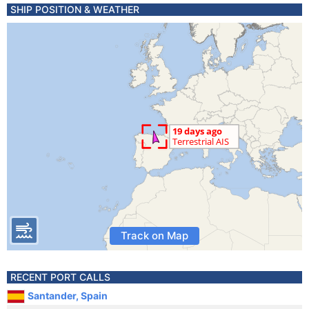
SHIP POSITION & WEATHER
Track on Map
RECENT PORT CALLS
Santander, Spain