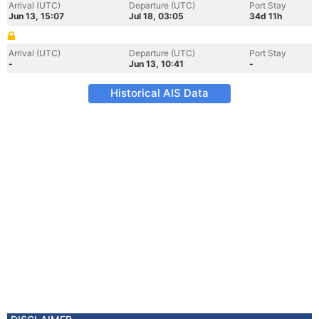
Arrival (UTC)
Departure (UTC)
Port Stay
Jun 13, 15:07
Jul 18, 03:05
34d 11h
Arrival (UTC)
Departure (UTC)
Port Stay
-
Jun 13, 10:41
-
Historical AIS Data