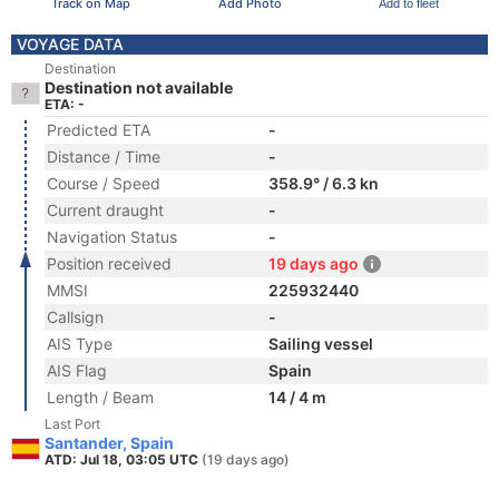
Track on Map
Add Photo
Add to fleet
VOYAGE DATA
Destination
Destination not available
ETA: -
Predicted ETA
-
Distance / Time
-
Course / Speed
358.9° / 6.3 kn
Current draught
-
Navigation Status
-
Position received
19 days ago
MMSI
225932440
Callsign
-
AIS Type
Sailing vessel
AIS Flag
Spain
Length / Beam
14 / 4 m
Last Port
Santander, Spain
ATD: Jul 18, 03:05 UTC
(19 days ago)