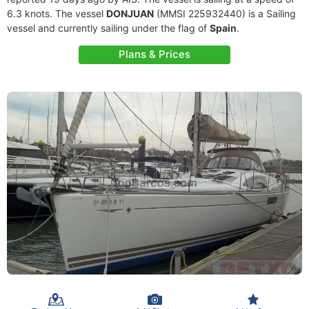
6.3 knots. The vessel
DONJUAN
(MMSI 225932440) is a Sailing
vessel and currently sailing under the flag of
Spain
.
Plans & Prices