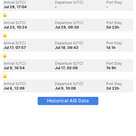
Arrival (UTC)
Departure (UTC)
Port Stay
Jul 29, 17:04
-
-
Arrival (UTC)
Departure (UTC)
Port Stay
Jul 23, 10:24
Jul 29, 09:30
5d 23h
Arrival (UTC)
Departure (UTC)
Port Stay
Jul 17, 07:57
Jul 18, 09:43
1d 1h
Arrival (UTC)
Departure (UTC)
Port Stay
Jul 9, 16:54
Jul 17, 02:08
7d 9h
Arrival (UTC)
Departure (UTC)
Port Stay
Jul 6, 12:06
Jul 9, 10:08
2d 22h
Historical AIS Data