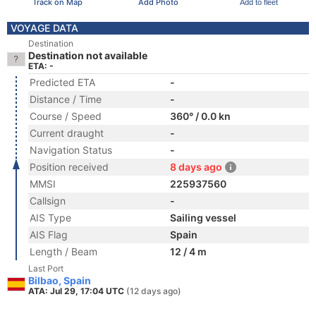
Track on Map
Add Photo
Add to fleet
VOYAGE DATA
Destination
Destination not available
ETA: -
Predicted ETA
-
Distance / Time
-
Course / Speed
360° / 0.0 kn
Current draught
-
Navigation Status
-
Position received
8 days ago
MMSI
225937560
Callsign
-
AIS Type
Sailing vessel
AIS Flag
Spain
Length / Beam
12 / 4 m
Last Port
Bilbao, Spain
ATA: Jul 29, 17:04 UTC
(12 days ago)