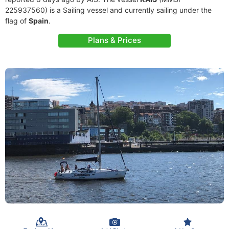
225937560) is a Sailing vessel and currently sailing under the
flag of
Spain
.
Plans & Prices