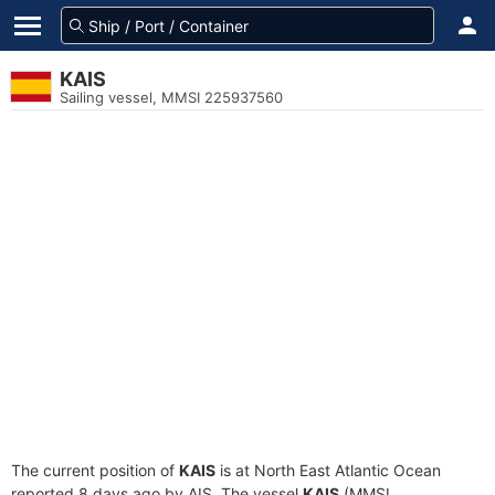
KAIS
Sailing vessel, MMSI 225937560
The current position of
KAIS
is at North East Atlantic Ocean
reported 8 days ago by AIS. The vessel
KAIS
(MMSI