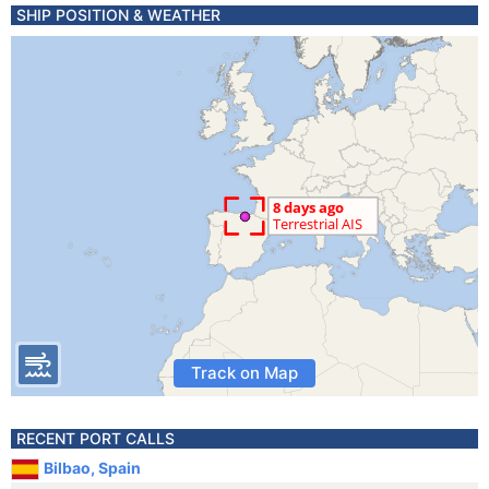
SHIP POSITION & WEATHER
Track on Map
RECENT PORT CALLS
Bilbao, Spain