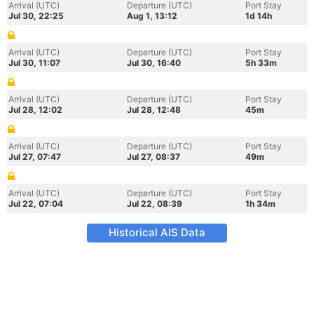
Arrival (UTC)
Departure (UTC)
Port Stay
Jul 30, 22:25
Aug 1, 13:12
1d 14h
Arrival (UTC)
Departure (UTC)
Port Stay
Jul 30, 11:07
Jul 30, 16:40
5h 33m
Arrival (UTC)
Departure (UTC)
Port Stay
Jul 28, 12:02
Jul 28, 12:48
45m
Arrival (UTC)
Departure (UTC)
Port Stay
Jul 27, 07:47
Jul 27, 08:37
49m
Arrival (UTC)
Departure (UTC)
Port Stay
Jul 22, 07:04
Jul 22, 08:39
1h 34m
Historical AIS Data