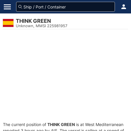
THINK GREEN
Unknown, MMSI 225981957
The current position of
THINK GREEN
is at West Mediterranean
reported 3 hours ago by AIS. The vessel is sailing at a speed of