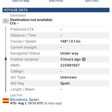
Track on Map
Add Photo
Add to fleet
VOYAGE DATA
Destination
Destination not available
ETA: -
Predicted ETA
-
Distance / Time
-
Course / Speed
148° / 0.1 kn
Current draught
-
Navigation Status
Under way
Position received
3 hours ago
MMSI
225981957
Callsign
-
AIS Type
Unknown
AIS Flag
Spain
Length / Beam
-
Last Port
Barcelona, Spain
ATD: Aug 1, 13:12 UTC
(6 days ago)