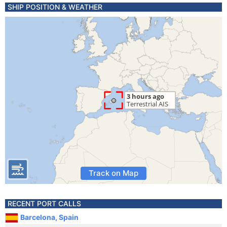
SHIP POSITION & WEATHER
Track on Map
RECENT PORT CALLS
Barcelona, Spain