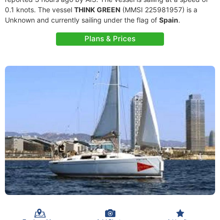
0.1 knots. The vessel
THINK GREEN
(MMSI 225981957) is a
Unknown and currently sailing under the flag of
Spain
.
Plans & Prices