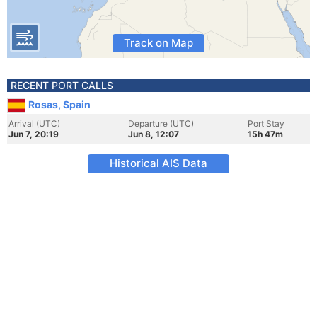
Track on Map
RECENT PORT CALLS
Rosas, Spain
Arrival (UTC)
Departure (UTC)
Port Stay
Jun 7, 20:19
Jun 8, 12:07
15h 47m
Historical AIS Data