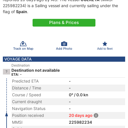
225982234) is a Sailing vessel and currently sailing under the
flag of
Spain
.
Plans & Prices
Track on Map
Add Photo
Add to fleet
VOYAGE DATA
Destination
Destination not available
ETA: -
Predicted ETA
-
Distance / Time
-
Course / Speed
0° / 0.0 kn
Current draught
-
Navigation Status
-
Position received
20 days ago
MMSI
225982234