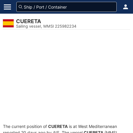
CUERETA
Sailing vessel, MMSI 225982234
The current position of
CUERETA
is at West Mediterranean
reported 20 days ago by AIS. The vessel
CUERETA
(MMSI