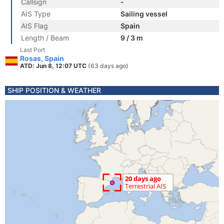
Callsign
-
AIS Type
Sailing vessel
AIS Flag
Spain
Length / Beam
9 / 3 m
Last Port
Rosas, Spain
ATD: Jun 8, 12:07 UTC
(63 days ago)
SHIP POSITION & WEATHER