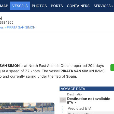
MAP
VESSELS
PHOTOS
PORTS
CONTAINERS
SERVICES
N
25984265
ous
PIRATA SAN SIMON
 SAN SIMON
is at North East Atlantic Ocean reported 204 days
g at a speed of 7.7 knots. The vessel
PIRATA SAN SIMON
(MMSI
 and currently sailing under the flag of
Spain
.
VOYAGE DATA
Destination
Destination not available
ETA: -
Predicted ETA