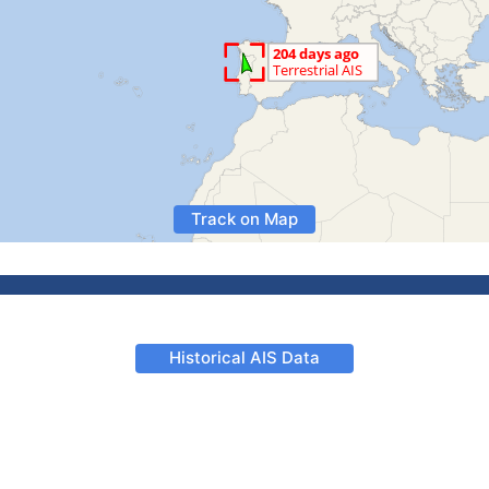
Track on Map
Historical AIS Data