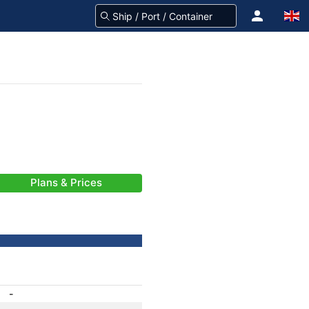
Plans & Prices
-