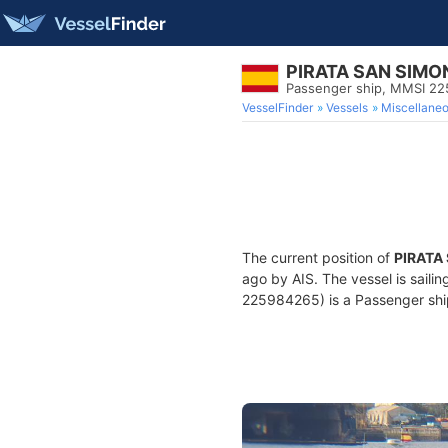
PIRATA SAN SIMO
Passenger ship, MMSI 2
VesselFinder
Vessels
Miscellane
The current position of
PIRATA
ago by AIS. The vessel is sailin
225984265) is a Passenger ship