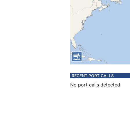
RECENT PORT CALLS
No port calls detected