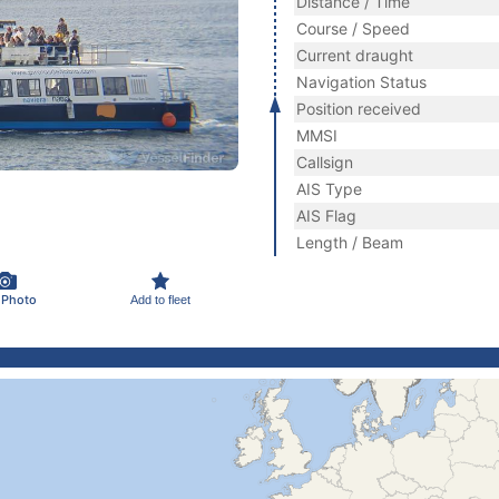
Distance / Time
Course / Speed
Current draught
Navigation Status
Position received
MMSI
Callsign
AIS Type
AIS Flag
Length / Beam
 Photo
Add to fleet