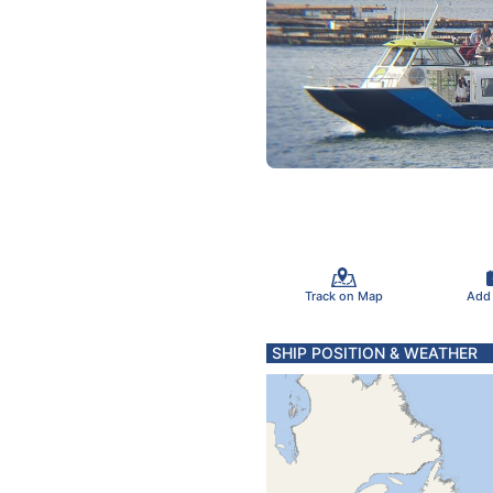
Track on Map
Add
SHIP POSITION & WEATHER