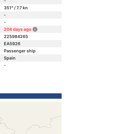
-
351° / 7.7 kn
-
-
204 days ago
225984265
EA5926
Passenger ship
Spain
-