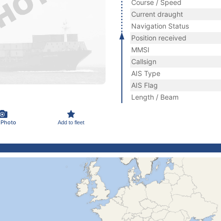
Course / Speed
Current draught
Navigation Status
Position received
MMSI
Callsign
AIS Type
AIS Flag
Length / Beam
 Photo
Add to fleet