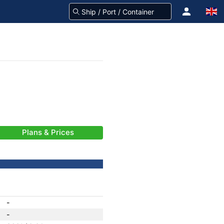
Plans & Prices
-
-