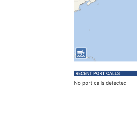
RECENT PORT CALLS
No port calls detected