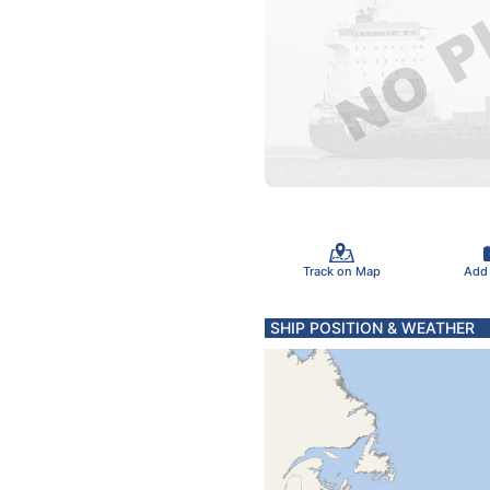
Track on Map
Add
SHIP POSITION & WEATHER