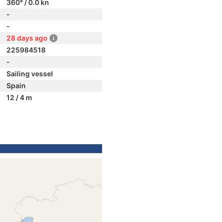
360° / 0.0 kn
-
-
28 days ago
225984518
-
Sailing vessel
Spain
12 / 4 m