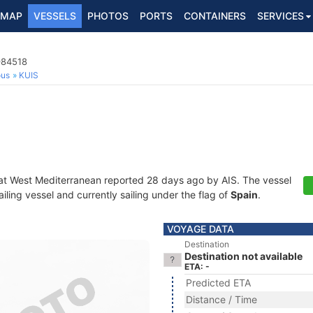
MAP
VESSELS
PHOTOS
PORTS
CONTAINERS
SERVICES
984518
ous
KUIS
at West Mediterranean reported 28 days ago by AIS. The vessel
ing vessel and currently sailing under the flag of
Spain
.
VOYAGE DATA
Destination
Destination not available
ETA: -
Predicted ETA
Distance / Time