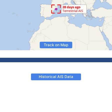
Track on Map
Historical AIS Data