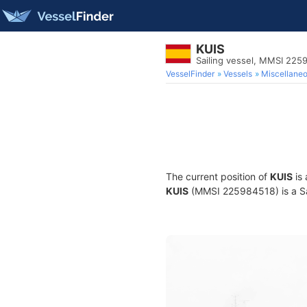
KUIS
Sailing vessel, MMSI 225
VesselFinder
Vessels
Miscellane
The current position of
KUIS
is 
KUIS
(MMSI 225984518) is a Sail