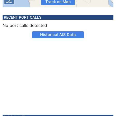
Track on Map
RECENT PORT CALLS
No port calls detected
Historical AIS Data