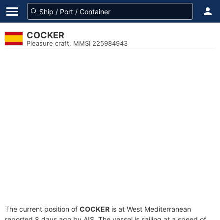
COCKER
Pleasure craft, MMSI 225984943
The current position of
COCKER
is at West Mediterranean
reported 8 days ago by AIS. The vessel is sailing at a speed of