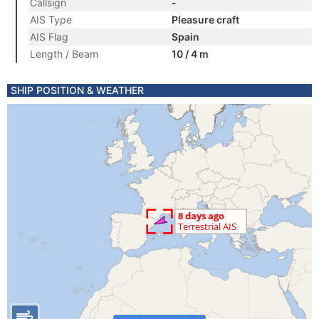
Callsign
-
AIS Type
Pleasure craft
AIS Flag
Spain
Length / Beam
10 / 4 m
SHIP POSITION & WEATHER