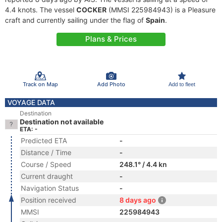
4.4 knots. The vessel
COCKER
(MMSI 225984943) is a Pleasure
craft and currently sailing under the flag of
Spain
.
Plans & Prices
Track on Map
Add Photo
Add to fleet
VOYAGE DATA
Destination
Destination not available
ETA: -
Predicted ETA
-
Distance / Time
-
Course / Speed
248.1° / 4.4 kn
Current draught
-
Navigation Status
-
Position received
8 days ago
MMSI
225984943