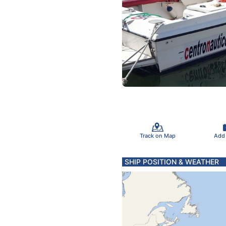
Track on Map
Add
SHIP POSITION & WEATHER