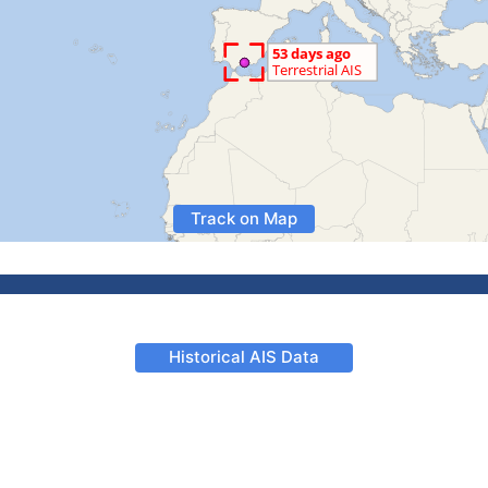
Track on Map
Historical AIS Data