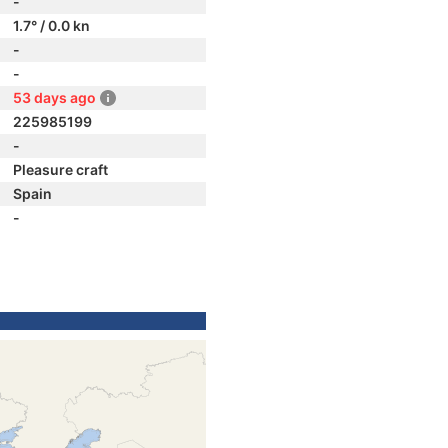
-
1.7° / 0.0 kn
-
-
53 days ago
225985199
-
Pleasure craft
Spain
-