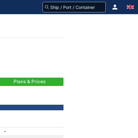
Plans & Prices
-