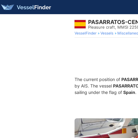
PASARRATOS-CE
Pleasure craft, MMSI 22
VesselFinder
Vessels
Miscellane
The current position of
PASAR
by AIS. The vessel
PASARRAT
sailing under the flag of
Spain
.