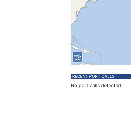
RECENT PORT CALLS
No port calls detected