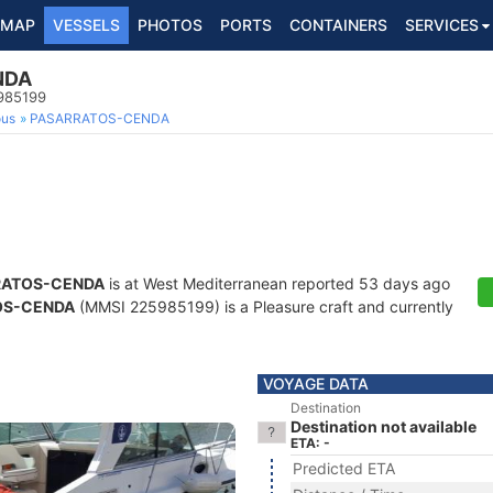
MAP
VESSELS
PHOTOS
PORTS
CONTAINERS
SERVICES
NDA
5985199
ous
PASARRATOS-CENDA
RATOS-CENDA
is at West Mediterranean reported 53 days ago
OS-CENDA
(MMSI 225985199) is a Pleasure craft and currently
VOYAGE DATA
Destination
Destination not available
ETA: -
Predicted ETA