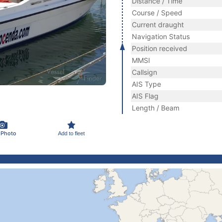
Distance / Time
Course / Speed
Current draught
Navigation Status
Position received
MMSI
Callsign
AIS Type
AIS Flag
Length / Beam
 Photo
Add to fleet