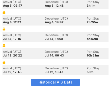
Arrival (UTC)
Departure (UTC)
Port Stay
Aug 5, 09:47
Aug 5, 12:48
3h 1m
Arrival (UTC)
Departure (UTC)
Port Stay
Aug 4, 12:21
Aug 4, 14:42
2h 20m
Arrival (UTC)
Departure (UTC)
Port Stay
Jul 14, 12:15
Jul 14, 17:08
4h 52m
Arrival (UTC)
Departure (UTC)
Port Stay
Jul 13, 20:22
Jul 14, 06:43
10h 21m
Arrival (UTC)
Departure (UTC)
Port Stay
Jul 12, 12:48
Jul 12, 13:47
59m
Historical AIS Data