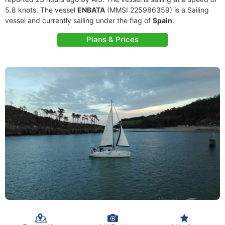
5.8 knots. The vessel
ENBATA
(MMSI 225986359) is a Sailing
vessel and currently sailing under the flag of
Spain
.
Plans & Prices