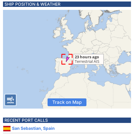
SHIP POSITION & WEATHER
Track on Map
RECENT PORT CALLS
San Sebastian, Spain