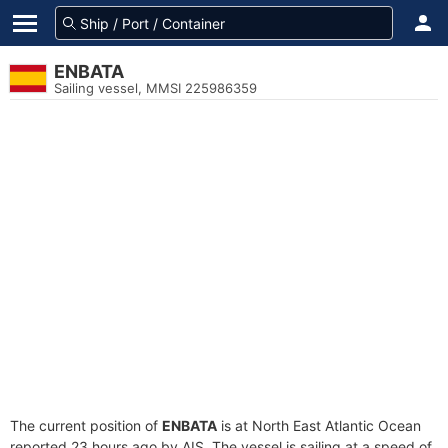
ENBATA
Sailing vessel, MMSI 225986359
The current position of
ENBATA
is at North East Atlantic Ocean
reported 23 hours ago by AIS. The vessel is sailing at a speed of