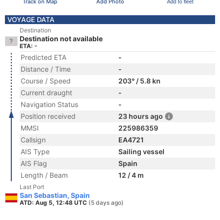
Track on Map
Add Photo
Add to fleet
VOYAGE DATA
Destination
Destination not available
ETA: -
Predicted ETA
-
Distance / Time
-
Course / Speed
203° / 5.8 kn
Current draught
-
Navigation Status
-
Position received
23 hours ago
MMSI
225986359
Callsign
EA4721
AIS Type
Sailing vessel
AIS Flag
Spain
Length / Beam
12 / 4 m
Last Port
San Sebastian, Spain
ATD: Aug 5, 12:48 UTC
(5 days ago)