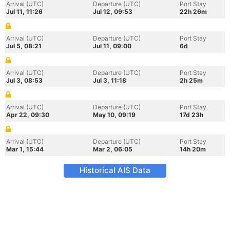
Arrival (UTC)
Departure (UTC)
Port Stay
Jul 11, 11:26
Jul 12, 09:53
22h 26m
Arrival (UTC)
Departure (UTC)
Port Stay
Jul 5, 08:21
Jul 11, 09:00
6d
Arrival (UTC)
Departure (UTC)
Port Stay
Jul 3, 08:53
Jul 3, 11:18
2h 25m
Arrival (UTC)
Departure (UTC)
Port Stay
Apr 22, 09:30
May 10, 09:19
17d 23h
Arrival (UTC)
Departure (UTC)
Port Stay
Mar 1, 15:44
Mar 2, 06:05
14h 20m
Historical AIS Data