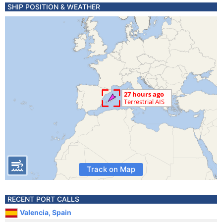
SHIP POSITION & WEATHER
Track on Map
RECENT PORT CALLS
Valencia, Spain