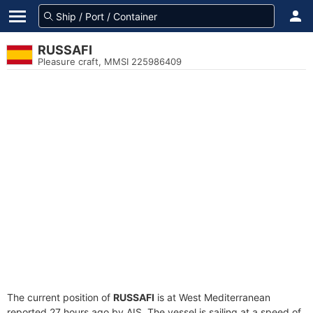
RUSSAFI
Pleasure craft, MMSI 225986409
The current position of
RUSSAFI
is at West Mediterranean
reported 27 hours ago by AIS. The vessel is sailing at a speed of