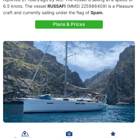
6.5 knots. The vessel
RUSSAFI
(MMSI 225986409) is a Pleasure
craft and currently sailing under the flag of
Spain
.
Plans & Prices