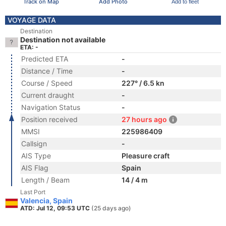
Track on Map
Add Photo
Add to fleet
VOYAGE DATA
Destination
Destination not available
ETA: -
Predicted ETA
-
Distance / Time
-
Course / Speed
227° / 6.5 kn
Current draught
-
Navigation Status
-
Position received
27 hours ago
MMSI
225986409
Callsign
-
AIS Type
Pleasure craft
AIS Flag
Spain
Length / Beam
14 / 4 m
Last Port
Valencia, Spain
ATD: Jul 12, 09:53 UTC
(25 days ago)